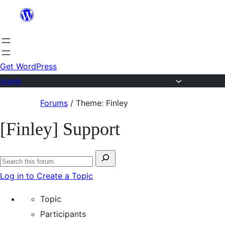
Skip
to
content
Get WordPress
Forums
Skip
Forums
/
Theme: Finley
to
[Finley] Support
content
Search
Search
for:
Log in to Create a Topic
forums
Topic
Participants