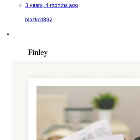
3 years, 4 months ago
blazko1892