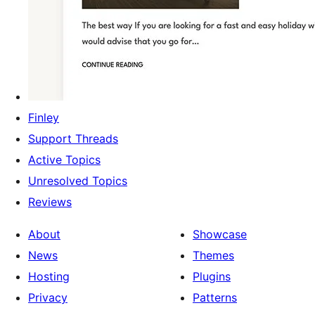
Finley
Support Threads
Active Topics
Unresolved Topics
Reviews
About
Showcase
News
Themes
Hosting
Plugins
Privacy
Patterns