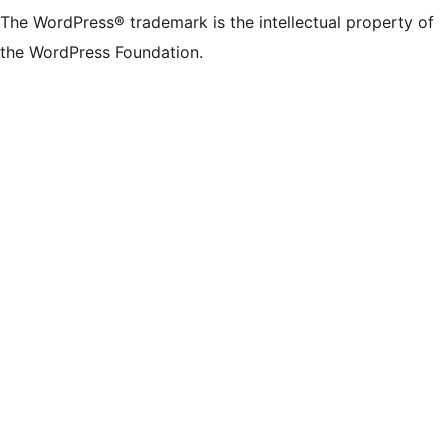
The WordPress® trademark is the intellectual property of
the WordPress Foundation.