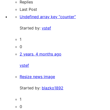
Replies
Last Post
Undefined array key “counter”
Started by:
vstef
1
0
2 years, 4 months ago
vstef
Resize news image
Started by:
blazko1892
1
0