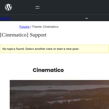
Skip
to
content
Forums
Skip
Forums
/
Theme: Cinematico
to
[Cinematico] Support
content
No topics found. Select another view or start a new post.