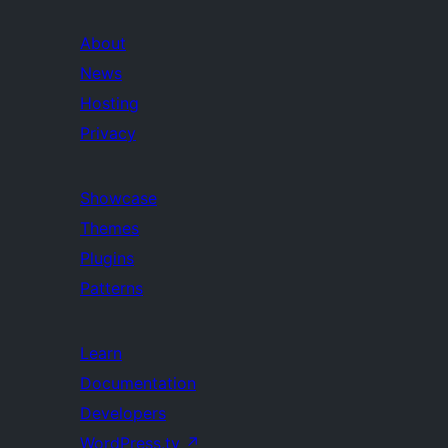
About
News
Hosting
Privacy
Showcase
Themes
Plugins
Patterns
Learn
Documentation
Developers
WordPress.tv
↗