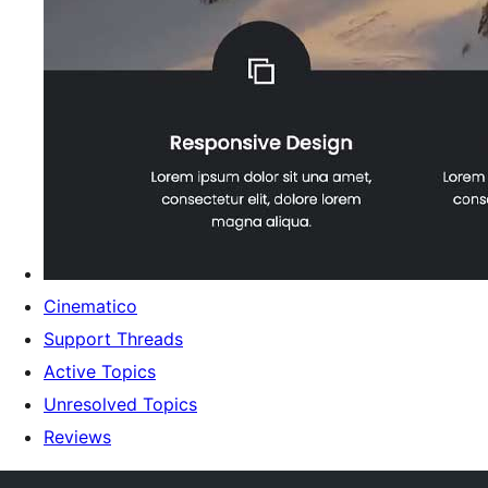
Cinematico
Support Threads
Active Topics
Unresolved Topics
Reviews