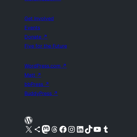
Get Involved
Events
Donate
↗
Five for the Future
WordPress.com
↗
Matt
↗
bbPress
↗
BuddyPress
↗
Visit our X (formerly Twitter) account
Visit our Bluesky account
Visit our Mastodon account
Visit our Threads account
Visit our Facebook page
Visit our Instagram account
Visit our LinkedIn account
Visit our TikTok account
Visit our YouTube channel
Visit our Tumblr account