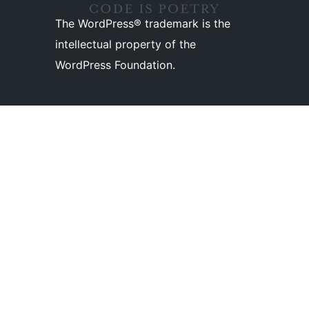
The WordPress® trademark is the
intellectual property of the
WordPress Foundation.