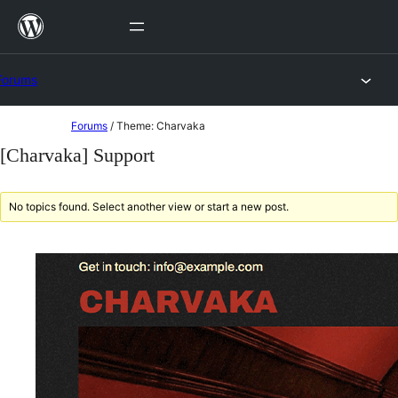
Skip
to
content
Forums
Skip
Forums
/
Theme: Charvaka
to
[Charvaka] Support
content
No topics found. Select another view or start a new post.