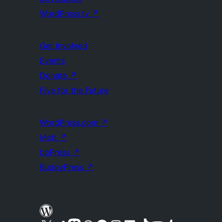
WordPress.tv
↗
Get Involved
Events
Donate
↗
Five for the Future
WordPress.com
↗
Matt
↗
bbPress
↗
BuddyPress
↗