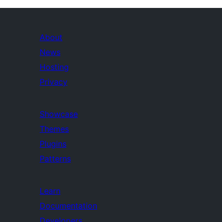
About
News
Hosting
Privacy
Showcase
Themes
Plugins
Patterns
Learn
Documentation
Developers