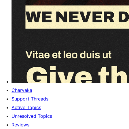
Charvaka
Support Threads
Active Topics
Unresolved Topics
Reviews