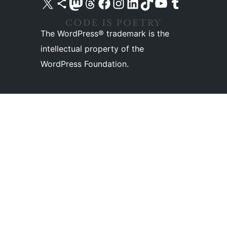
Visit our X (formerly Twitter) account
Visit our Bluesky account
Visit our Mastodon account
Visit our Threads account
Visit our Facebook page
Visit our Instagram account
Visit our LinkedIn account
Visit our TikTok account
Visit our YouTube channel
Visit our Tumblr account
The WordPress® trademark is the
intellectual property of the
WordPress Foundation.