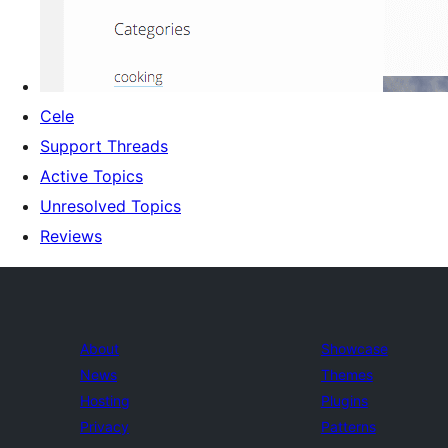
Cele
Support Threads
Active Topics
Unresolved Topics
Reviews
About
Showcase
News
Themes
Hosting
Plugins
Privacy
Patterns