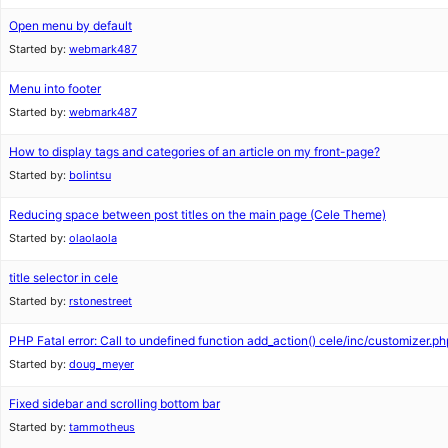
Open menu by default
Started by:
webmark487
Menu into footer
Started by:
webmark487
How to display tags and categories of an article on my front-page?
Started by:
bolintsu
Reducing space between post titles on the main page (Cele Theme)
Started by:
olaolaola
title selector in cele
Started by:
rstonestreet
PHP Fatal error: Call to undefined function add_action() cele/inc/customizer.ph
Started by:
doug_meyer
Fixed sidebar and scrolling bottom bar
Started by:
tammotheus