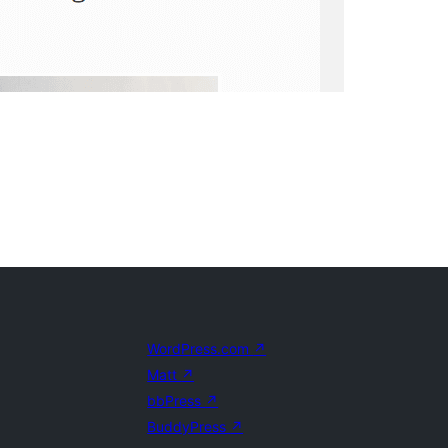
WordPress.com
↗
Matt
↗
bbPress
↗
BuddyPress
↗