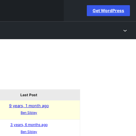
Get WordPress
Last Post
9 years, 1 month ago
Ben Sibley
3 years, 6 months ago
Ben Sibley