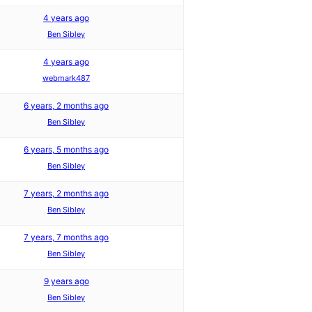
4 years ago
Ben Sibley
4 years ago
webmark487
6 years, 2 months ago
Ben Sibley
6 years, 5 months ago
Ben Sibley
7 years, 2 months ago
Ben Sibley
7 years, 7 months ago
Ben Sibley
9 years ago
Ben Sibley