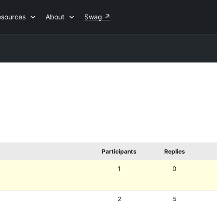
esources
About
Swag
↗
Participants
Replies
1
0
2
5