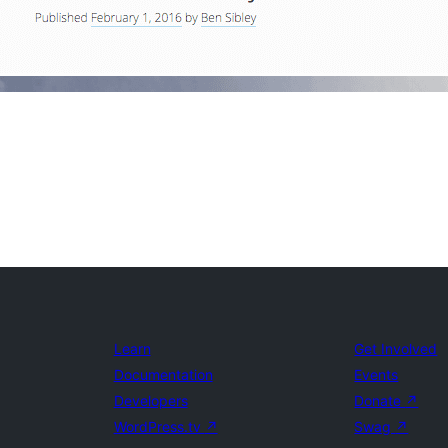
Learn
Get Involved
Documentation
Events
Developers
Donate
↗
WordPress.tv
↗
Swag
↗