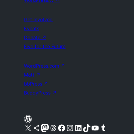
WordPress.tv
↗
Get Involved
Events
Donate
↗
Five for the Future
WordPress.com
↗
Matt
↗
bbPress
↗
BuddyPress
↗
Visit our X (formerly Twitter) account
Visit our Bluesky account
Visit our Mastodon account
Visit our Threads account
Visit our Facebook page
Visit our Instagram account
Visit our LinkedIn account
Visit our TikTok account
Visit our YouTube channel
Visit our Tumblr account