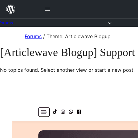
Skip
to
content
Forums
Skip
Forums
/
Theme: Articlewave Blogup
to
[Articlewave Blogup] Support
content
No topics found. Select another view or start a new post.