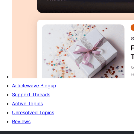
Articlewave Blogup
Support Threads
Active Topics
Unresolved Topics
Reviews