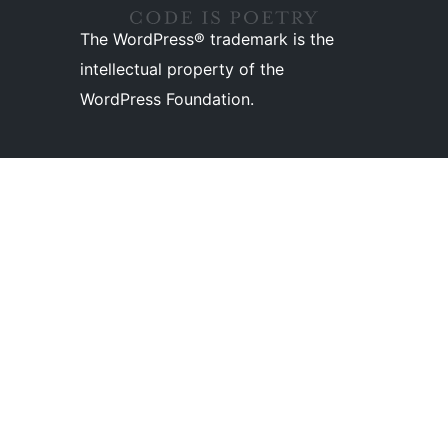
The WordPress® trademark is the
intellectual property of the
WordPress Foundation.