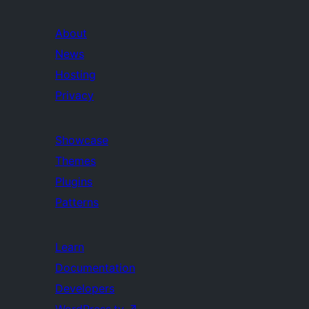
About
News
Hosting
Privacy
Showcase
Themes
Plugins
Patterns
Learn
Documentation
Developers