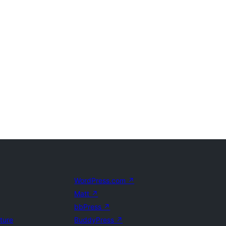
WordPress.com
↗
Matt
↗
bbPress
↗
uture
BuddyPress
↗