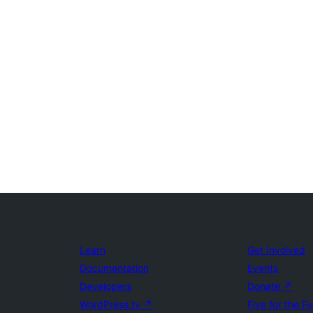
Learn
Get Involved
Documentation
Events
Developers
Donate
↗
WordPress.tv
↗
Five for the F