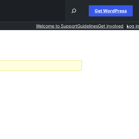
Get WordPress
Welcome to Support
Guidelines
Get involved
Log in