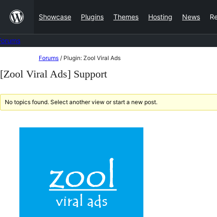
Skip
Showcase
Plugins
Themes
Hosting
News
R
to
content
Forums
Skip
Forums
/
Plugin: Zool Viral Ads
to
[Zool Viral Ads] Support
content
No topics found. Select another view or start a new post.