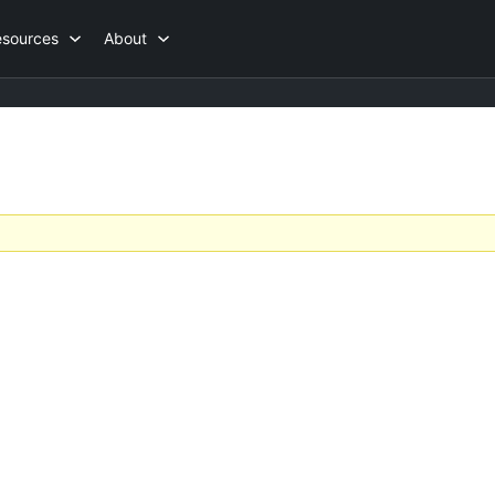
esources
About