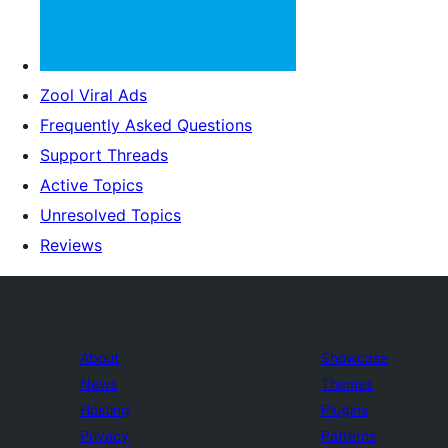
Zool Viral Ads
Frequently Asked Questions
Support Threads
Active Topics
Unresolved Topics
Reviews
About
Showcase
News
Themes
Hosting
Plugins
Privacy
Patterns