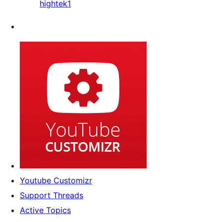
hightek1
Youtube Customizr
Support Threads
Active Topics