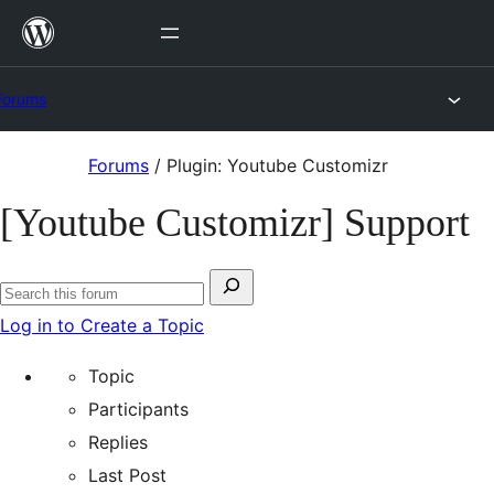
Skip
to
content
Forums
Skip
Forums
/
Plugin: Youtube Customizr
to
[Youtube Customizr] Support
content
Search
Search
for:
Log in to Create a Topic
forums
Topic
Participants
Replies
Last Post