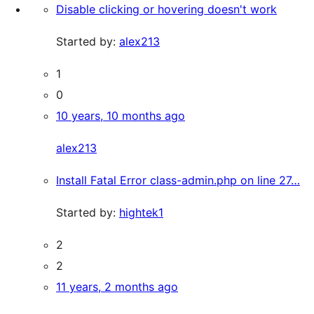
Disable clicking or hovering doesn't work
Started by:
alex213
1
0
10 years, 10 months ago
alex213
Install Fatal Error class-admin.php on line 27…
Started by:
hightek1
2
2
11 years, 2 months ago