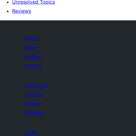
Unresolved Topics
Reviews
About
News
Hosting
Privacy
Showcase
Themes
Plugins
Patterns
Learn