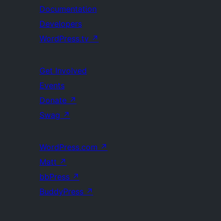
Documentation
Developers
WordPress.tv
↗
Get Involved
Events
Donate
↗
Swag
↗
WordPress.com
↗
Matt
↗
bbPress
↗
BuddyPress
↗