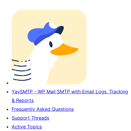
YaySMTP - WP Mail SMTP with Email Logs, Tracking
& Reports
Frequently Asked Questions
Support Threads
Active Topics