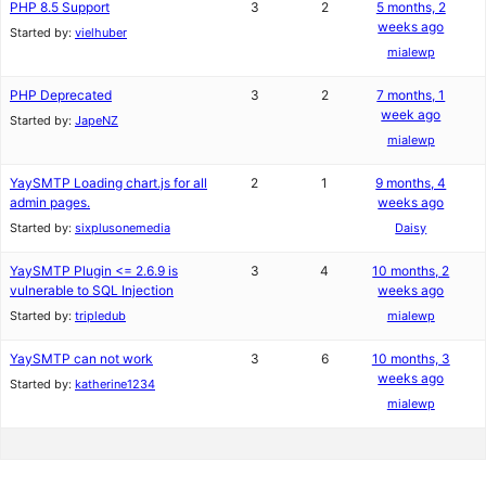
PHP 8.5 Support
3
2
5 months, 2
weeks ago
Started by:
vielhuber
mialewp
PHP Deprecated
3
2
7 months, 1
week ago
Started by:
JapeNZ
mialewp
YaySMTP Loading chart.js for all
2
1
9 months, 4
admin pages.
weeks ago
Started by:
sixplusonemedia
Daisy
YaySMTP Plugin <= 2.6.9 is
3
4
10 months, 2
vulnerable to SQL Injection
weeks ago
Started by:
tripledub
mialewp
YaySMTP can not work
3
6
10 months, 3
weeks ago
Started by:
katherine1234
mialewp