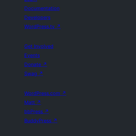
Documentation
Developers
WordPress.tv
↗
Get Involved
Events
Donate
↗
Swag
↗
WordPress.com
↗
Matt
↗
bbPress
↗
BuddyPress
↗