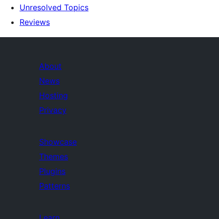
Unresolved Topics
Reviews
About
News
Hosting
Privacy
Showcase
Themes
Plugins
Patterns
Learn