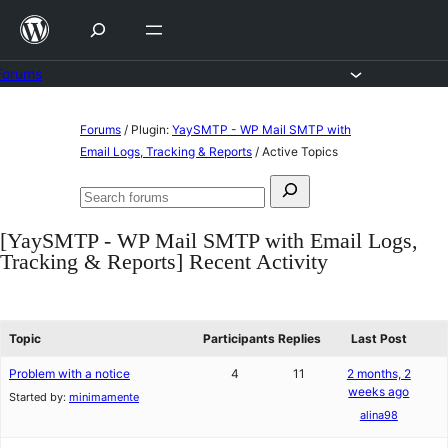
Skip
to
content
Forums
Skip
Forums
/
Plugin:
YaySMTP - WP Mail SMTP with
to
Email Logs, Tracking & Reports
/
Active Topics
content
Search
Search
for:
forums
[YaySMTP - WP Mail SMTP with Email Logs,
Tracking & Reports] Recent Activity
Topic
Participants
Replies
Last Post
Problem with a notice
4
11
2 months, 2
weeks ago
Started by:
minimamente
alina98