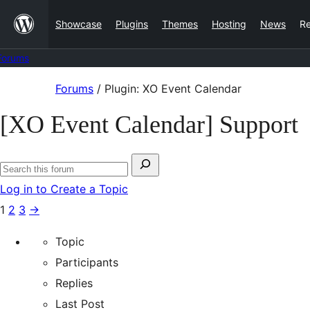
Skip
Showcase
Plugins
Themes
Hosting
News
R
to
content
Forums
Skip
Forums
/
Plugin: XO Event Calendar
to
[XO Event Calendar] Support
content
Search
Search
for:
Log in to Create a Topic
forums
1
2
3
→
Topic
Participants
Replies
Last Post