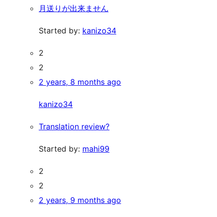
月送りが出来ません
Started by:
kanizo34
2
2
2 years, 8 months ago
kanizo34
Translation review?
Started by:
mahi99
2
2
2 years, 9 months ago