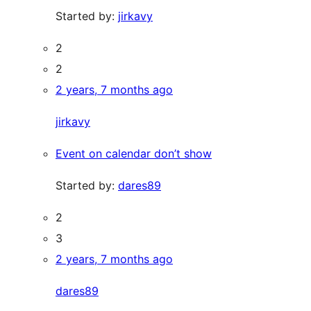
Started by:
jirkavy
2
2
2 years, 7 months ago
jirkavy
Event on calendar don’t show
Started by:
dares89
2
3
2 years, 7 months ago
dares89