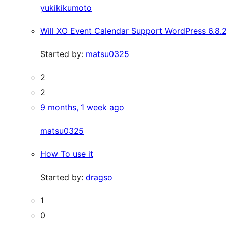
yukikikumoto
Will XO Event Calendar Support WordPress 6.8.
Started by:
matsu0325
2
2
9 months, 1 week ago
matsu0325
How To use it
Started by:
dragso
1
0