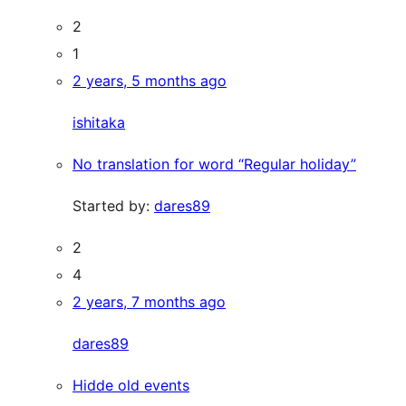
2
1
2 years, 5 months ago
ishitaka
No translation for word “Regular holiday”
Started by:
dares89
2
4
2 years, 7 months ago
dares89
Hidde old events