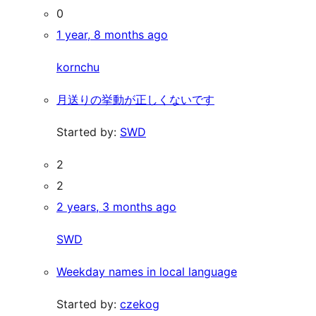
0
1 year, 8 months ago
kornchu
月送りの挙動が正しくないです
Started by:
SWD
2
2
2 years, 3 months ago
SWD
Weekday names in local language
Started by:
czekog