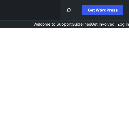
Get WordPress
Welcome to Support
Guidelines
Get involved
Log in