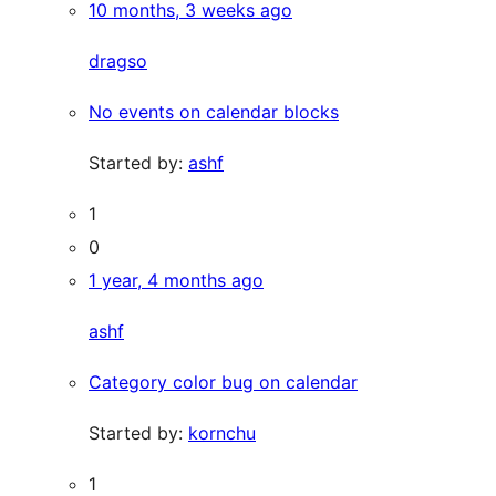
10 months, 3 weeks ago
dragso
No events on calendar blocks
Started by:
ashf
1
0
1 year, 4 months ago
ashf
Category color bug on calendar
Started by:
kornchu
1