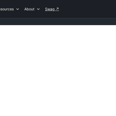
esources
About
Swag
↗