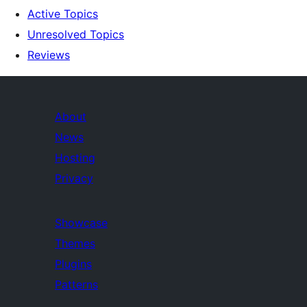
Active Topics
Unresolved Topics
Reviews
About
News
Hosting
Privacy
Showcase
Themes
Plugins
Patterns