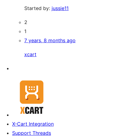
Started by:
jussie11
2
1
7 years, 8 months ago
xcart
X-Cart Integration
Support Threads