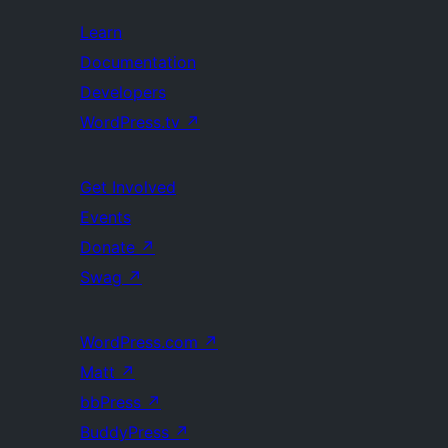
Learn
Documentation
Developers
WordPress.tv
↗
Get Involved
Events
Donate
↗
Swag
↗
WordPress.com
↗
Matt
↗
bbPress
↗
BuddyPress
↗