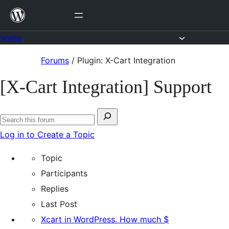
Skip
to
content
Forums
Skip
Forums
/
Plugin: X-Cart Integration
to
[X-Cart Integration] Support
content
Search
Search
for:
Log in to Create a Topic
forums
Topic
Participants
Replies
Last Post
Xcart in WordPress. How much $