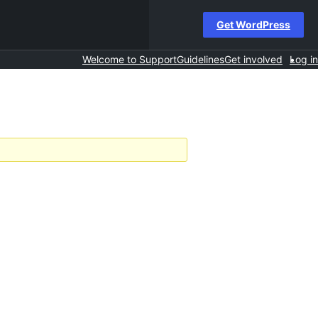
Get WordPress
Welcome to Support
Guidelines
Get involved
Log in