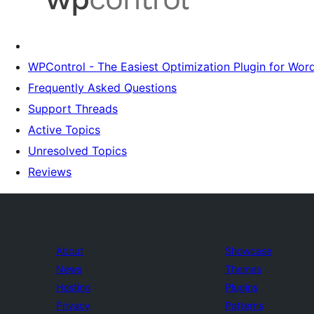
WPControl - The Easiest Optimization Plugin for Wor
Frequently Asked Questions
Support Threads
Active Topics
Unresolved Topics
Reviews
About
Showcase
News
Themes
Hosting
Plugins
Privacy
Patterns