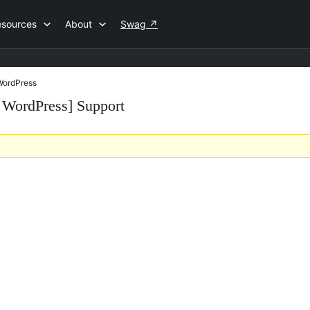
esources
About
Swag
↗
 WordPress
r WordPress] Support