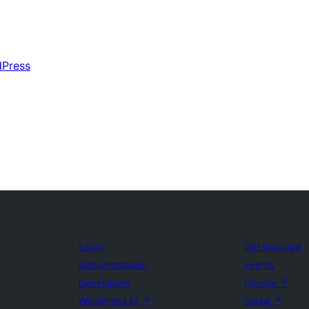
dPress
Learn
Get Involved
Documentation
Events
Developers
Donate
↗
WordPress.tv
↗
Swag
↗