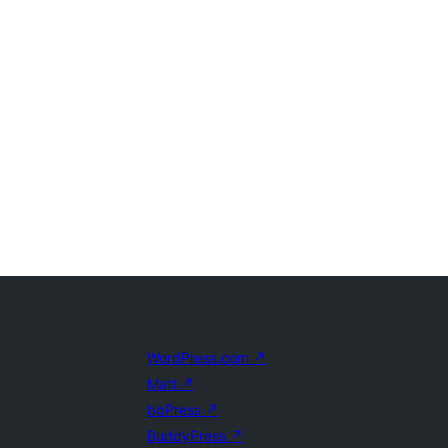
WordPress.com
↗
Matt
↗
bbPress
↗
BuddyPress
↗