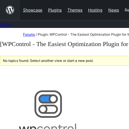
Skip
Showcase
Plugins
Themes
Hosting
News
R
to
content
Forums
Skip
Forums
/
Plugin: WPControl - The Easiest Optimization Plugin for
to
[WPControl - The Easiest Optimization Plugin fo
content
No topics found. Select another view or start a new post.