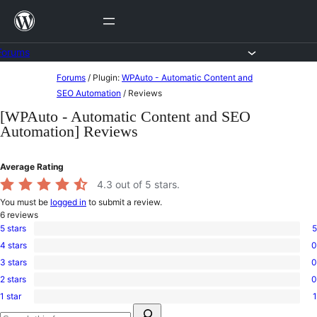
Skip
to
content
Forums
Skip
Forums
/
Plugin:
WPAuto - Automatic Content and
to
SEO Automation
/
Reviews
content
[WPAuto - Automatic Content and SEO
Automation] Reviews
Average Rating
4.3
out of 5 stars.
You must be
logged in
to submit a review.
6
reviews
5 stars
5
5
4 stars
0
5-
0
star
3 stars
0
4-
0
reviews
star
2 stars
0
3-
0
reviews
star
1 star
1
2-
1
reviews
Search
star
1-