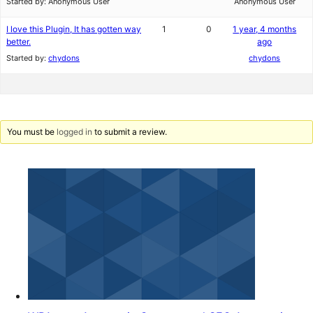
Started by:
Anonymous User
Anonymous User
I love this Plugin, It has gotten way
1
0
1 year, 4 months
better.
ago
Started by:
chydons
chydons
You must be
logged in
to submit a review.