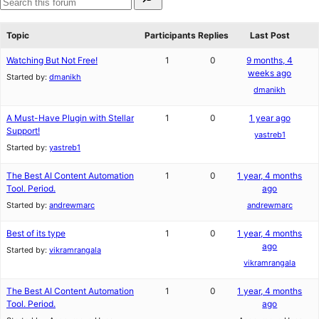
for:
reviews
star
Search
review
forums
Topic
Participants
Replies
Last Post
Watching But Not Free!
1
0
9 months, 4
weeks ago
Started by:
dmanikh
dmanikh
A Must-Have Plugin with Stellar
1
0
1 year ago
Support!
yastreb1
Started by:
yastreb1
The Best AI Content Automation
1
0
1 year, 4 months
Tool. Period.
ago
Started by:
andrewmarc
andrewmarc
Best of its type
1
0
1 year, 4 months
ago
Started by:
vikramrangala
vikramrangala
The Best AI Content Automation
1
0
1 year, 4 months
Tool. Period.
ago