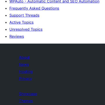
WPAuto - Automatic Content and SEO Automation
Frequently Asked Questions
Support Threads
Active Topics
Unresolved Topics
Reviews
About
News
Hosting
Privacy
Showcase
Themes