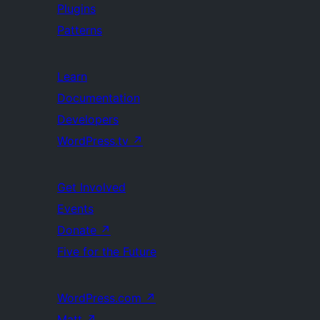
Plugins
Patterns
Learn
Documentation
Developers
WordPress.tv
↗
Get Involved
Events
Donate
↗
Five for the Future
WordPress.com
↗
Matt
↗