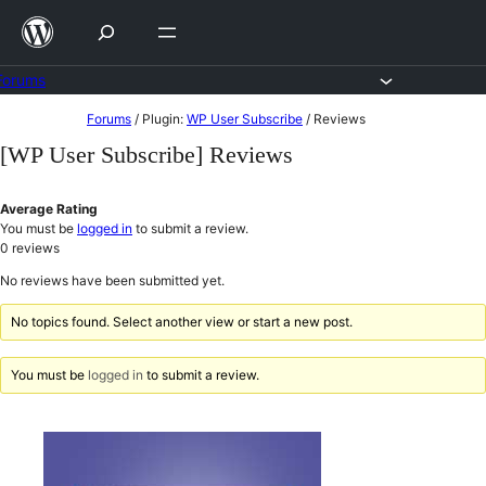
Skip
to
content
Forums
Skip
Forums
/
Plugin:
WP User Subscribe
/
Reviews
to
[WP User Subscribe] Reviews
content
Average Rating
You must be
logged in
to submit a review.
0
reviews
No reviews have been submitted yet.
No topics found. Select another view or start a new post.
You must be
logged in
to submit a review.