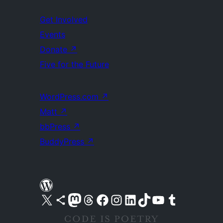
Get Involved
Events
Donate
↗
Five for the Future
WordPress.com
↗
Matt
↗
bbPress
↗
BuddyPress
↗
Visit our X (formerly Twitter) account
Visit our Bluesky account
Visit our Mastodon account
Visit our Threads account
Visit our Facebook page
Visit our Instagram account
Visit our LinkedIn account
Visit our TikTok account
Visit our YouTube channel
Visit our Tumblr account