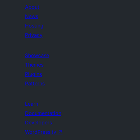
About
News
Hosting
Privacy
Showcase
Themes
Plugins
Patterns
Learn
Documentation
Developers
WordPress.tv
↗