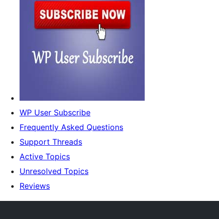
WP User Subscribe
Frequently Asked Questions
Support Threads
Active Topics
Unresolved Topics
Reviews