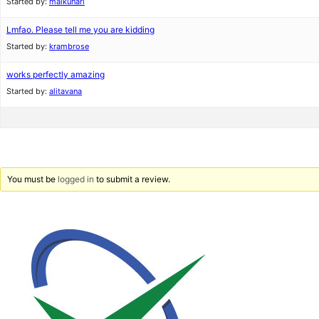
Started by:
maikunari
Lmfao. Please tell me you are kidding
Started by:
krambrose
works perfectly amazing
Started by:
alitavana
You must be
logged in
to submit a review.