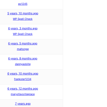
eo1245
5 years, 10 months ago
WP Spell Check
6 years, 3 months ago
WP Spell Check
6 years, 5 months ago
maltonge
6 years, 8 months ago
dannyasbille
6 years, 10 months ago
frankster1234
6 years, 12 months ago
marysfavoriteplace
7 years ago