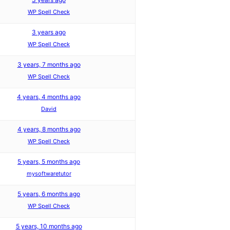
WP Spell Check
3 years ago
WP Spell Check
3 years, 7 months ago
WP Spell Check
4 years, 4 months ago
David
4 years, 8 months ago
WP Spell Check
5 years, 5 months ago
mysoftwaretutor
5 years, 6 months ago
WP Spell Check
5 years, 10 months ago