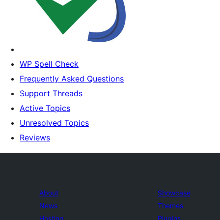
WP Spell Check
Frequently Asked Questions
Support Threads
Active Topics
Unresolved Topics
Reviews
About
Showcase
News
Themes
Hosting
Plugins