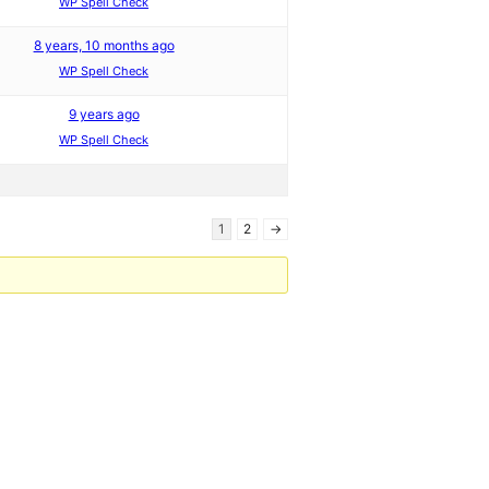
WP Spell Check
8 years, 10 months ago
WP Spell Check
9 years ago
WP Spell Check
1
2
→