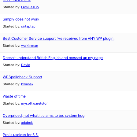
Started by:
FamiliesGo
Simply does not work
Started by:
sirtaptap
Best Customer Service support I’ve received from ANY WP plugin.
Started by:
walkinman
Doesn’t understand British English and messed up my page
Started by:
David
WPSpellcheck Support
Started by:
bwanak
Waste of time
Started by:
mysoftwaretutor
Overpriced, not what it claims to be, system hog
Started by:
adabob
Pro is useless for 5.5.