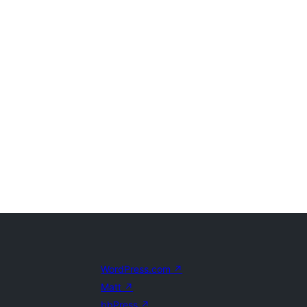
WordPress.com
↗
Matt
↗
bbPress
↗