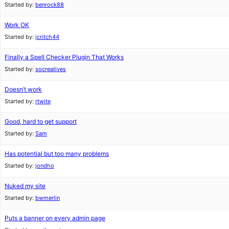
Started by:
benrock88
Work OK
Started by:
jcritch44
Finally a Spell Checker Plugin That Works
Started by:
socreatives
Doesn’t work
Started by:
rtwite
Good, hard to get support
Started by:
Sam
Has potential but too many problems
Started by:
jondho
Nuked my site
Started by:
bwmerlin
Puts a banner on every admin page