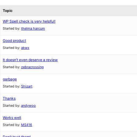
Topic
WP Spell check is very helpful!
Started by:
thelma harcum
Good product
Started by:
akwx
It doesn’t even deserve a review
Started by:
zebracrossing
garbage
Started by:
Shizart
Thanks
Started by:
andywoo
Works well
Started by:
MS416
Don’t trust them!