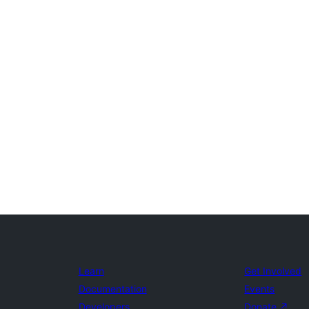
Learn
Get Involved
Documentation
Events
Developers
Donate
↗