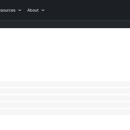
esources
About