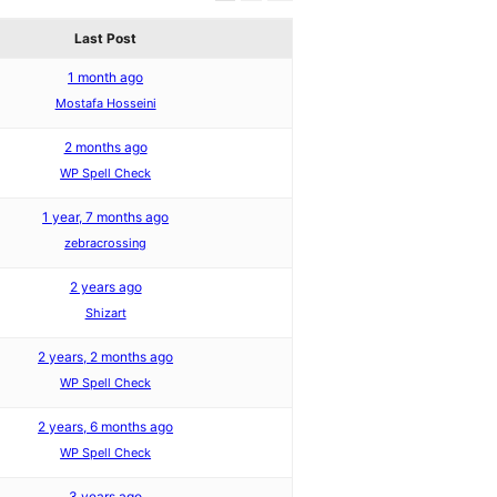
Last Post
1 month ago
Mostafa Hosseini
2 months ago
WP Spell Check
1 year, 7 months ago
zebracrossing
2 years ago
Shizart
2 years, 2 months ago
WP Spell Check
2 years, 6 months ago
WP Spell Check
3 years ago