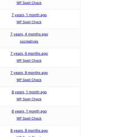
WP Spell Check
7 years, 1 month ago
WP Spell Check
7 years, 4 months ago
socreatives
7 years, 6 months ago
WP Spell Check
7 years, 8 months ago
WP Spell Check
8 years, 1 month ago
WP Spell Check
8 years, 1 month ago
WP Spell Check
8 years, 8 months ago