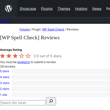
Skip
Showcase
Plugins
Themes
Hosting
News
R
to
content
Forums
Skip
Forums
/
Plugin:
WP Spell Check
/
Reviews
to
[WP Spell Check] Reviews
content
Average Rating
2.9
out of 5 stars.
You must be
logged in
to submit a review.
39
reviews
5 stars
15
4 stars
5-
4
star
3 stars
4-
0
reviews
star
2 stars
3-
1
reviews
star
1 star
2-
19
reviews
Search
star
1-
for:
review
star
Search
reviews
forums