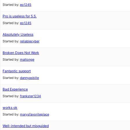
Started by:
eo1245
Pro is useless for 5.5.
Started by:
eo1245
Absolutely Useless
Started by:
reliablecyber
Broken Does Not Work
Started by:
maltonge
Fantastic support
Started by:
dannyasbille
Bad Experience
Started by:
frankster1234
works ok
Started by:
marysfavoriteplace
Well-intended but misguided