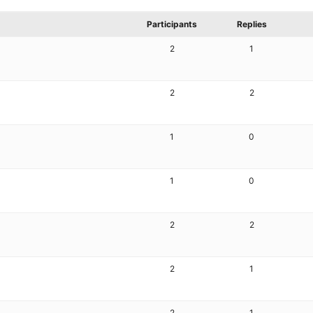
Participants
Replies
2
1
2
2
1
0
1
0
2
2
2
1
2
1