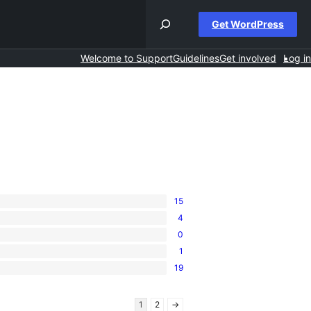
Get WordPress
Welcome to Support
Guidelines
Get involved
Log in
15
4
0
1
19
1
2
→