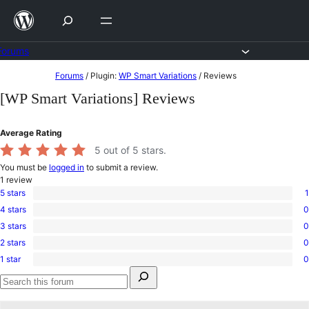
Skip
to
content
Forums
Skip
Forums
/
Plugin:
WP Smart Variations
/
Reviews
to
[WP Smart Variations] Reviews
content
Average Rating
5
out of 5 stars.
You must be
logged in
to submit a review.
1
review
5 stars
1
1
4 stars
0
5-
0
star
3 stars
0
4-
0
review
star
2 stars
0
3-
0
reviews
star
1 star
0
2-
0
reviews
Search
star
1-
for:
reviews
star
Search
reviews
forums