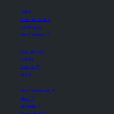
Learn
Documentation
Developers
WordPress.tv
↗
Get Involved
Events
Donate
↗
Swag
↗
WordPress.com
↗
Matt
↗
bbPress
↗
BuddyPress
↗