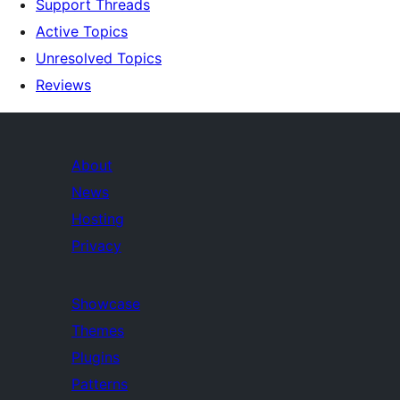
Support Threads
Active Topics
Unresolved Topics
Reviews
About
News
Hosting
Privacy
Showcase
Themes
Plugins
Patterns