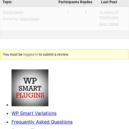
Topic
Participants
Replies
Last Post
Useful plugin
1
0
11 years, 10
months ago
Started by:
Rajan Vijayan
Rajan Vijayan
You must be
logged in
to submit a review.
WP Smart Variations
Frequently Asked Questions