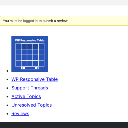
You must be
logged in
to submit a review.
WP Responsive Table
Support Threads
Active Topics
Unresolved Topics
Reviews