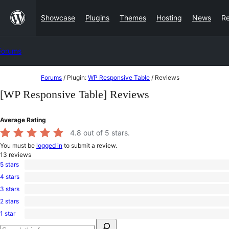
Skip
Showcase
Plugins
Themes
Hosting
News
R
to
content
Forums
Skip
Forums
/
Plugin:
WP Responsive Table
/
Reviews
to
[WP Responsive Table] Reviews
content
Average Rating
4.8
out of 5 stars.
You must be
logged in
to submit a review.
13
reviews
5 stars
12
4 stars
5-
0
star
3 stars
4-
1
reviews
star
2 stars
3-
0
reviews
star
1 star
2-
0
review
Search
star
1-