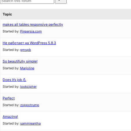
for:
reviews
star
Search
reviews
forums
Topic
makes all tables responsive perfectly
Started by:
Pinpersia.com
Не работает на WordPress 5.8.3
Started by:
gmspb
So beautifully simple!
Started by:
Marjoline
Does it’s job 💪
Started by:
lookcipher
Perfect
Started by:
zoppotrump
Amazing!
Started by:
sammieantha