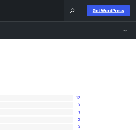
Get WordPress
12
0
1
0
0