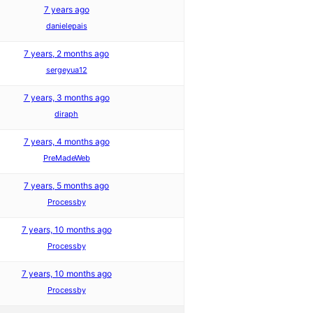
7 years ago
danielepais
7 years, 2 months ago
sergeyua12
7 years, 3 months ago
diraph
7 years, 4 months ago
PreMadeWeb
7 years, 5 months ago
Processby
7 years, 10 months ago
Processby
7 years, 10 months ago
Processby