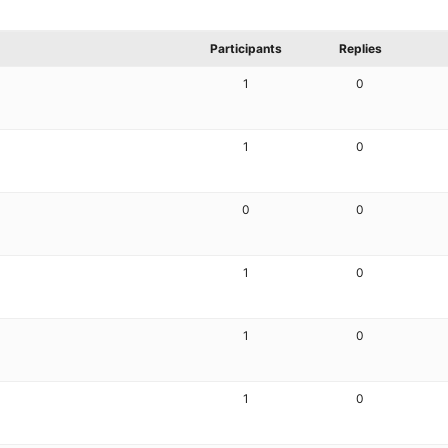
Participants
Replies
1
0
1
0
0
0
1
0
1
0
1
0