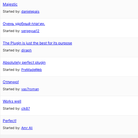
Majestic
Started by:
danielepais
Очень удобный плагин.
Started by:
sergeyua12
The Plugin is just the best for its purpose
Started by:
diraph
Absolutely perfect plugin
Started by:
PreMadeWeb
Отлично!
Started by:
vas7roman
Works well
Started by:
clk87
Perfect!
Started by:
Amr Ali