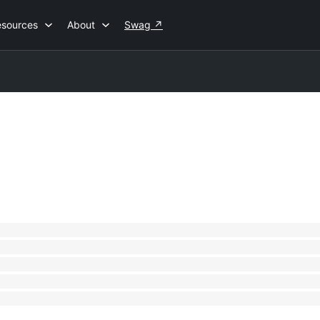
esources
About
Swag
↗