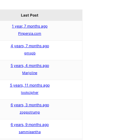
Last Post
1 year, 7 months ago
Pinpersia.com
4 years, 7 months ago
gmspb
5 years, 4 months ago
Marjoline
5 years, 11 months ago
lookcipher
6 years, 3 months ago
zoppotrump
6 years, 9 months ago
sammieantha