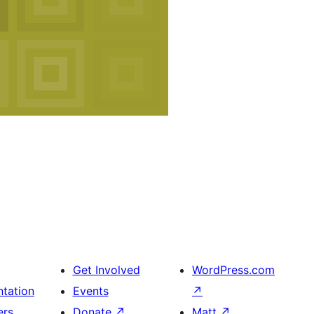
Get Involved
WordPress.com
tation
Events
↗
ers
Donate
↗
Matt
↗