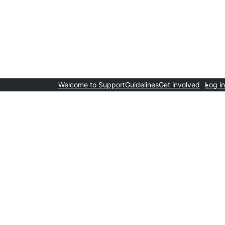
Welcome to Support
Guidelines
Get involved
Log in