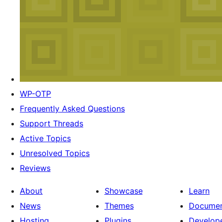
WP-OTP
Frequently Asked Questions
Support Threads
Active Topics
Unresolved Topics
Reviews
About
Showcase
Learn
News
Themes
Documen
Hosting
Plugins
Develop