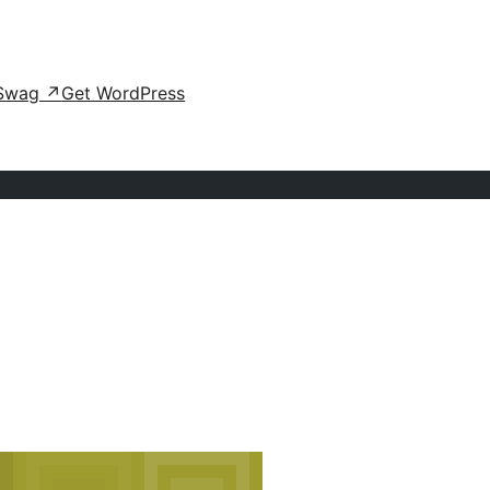
Swag
↗
Get WordPress