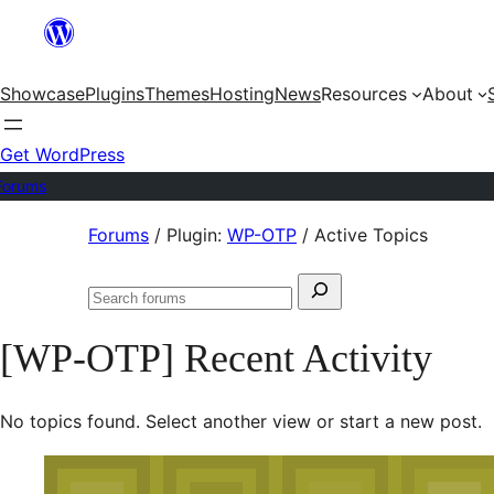
Skip
to
Showcase
Plugins
Themes
Hosting
News
Resources
About
content
Get WordPress
Forums
Skip
Forums
/
Plugin:
WP-OTP
/
Active Topics
to
Search
content
Search
for:
forums
[WP-OTP] Recent Activity
No topics found. Select another view or start a new post.