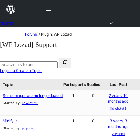
Skip
to
content
Forums
Skip
Forums
/
Plugin: WP Lozad
to
[WP Lozad] Support
content
Search
for:
Search
Log in to Create a Topic
forums
Topic
Participants
Replies
Last Post
Some images are no longer loaded
1
0
2 years, 10
months ago
Started by:
jidwictut9
jidwictut9
Minify js
1
0
3 years, 3
months ago
Started by:
yoyurec
yoyurec