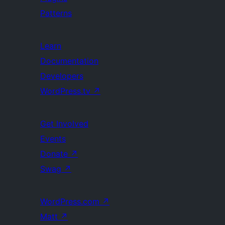
Patterns
Learn
Documentation
Developers
WordPress.tv
↗
Get Involved
Events
Donate
↗
Swag
↗
WordPress.com
↗
Matt
↗