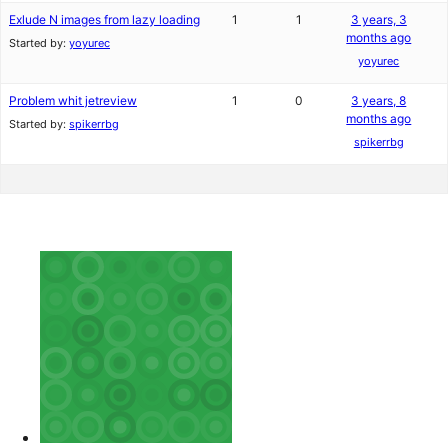
Exlude N images from lazy loading
1
1
3 years, 3
months ago
Started by:
yoyurec
yoyurec
Problem whit jetreview
1
0
3 years, 8
months ago
Started by:
spikerrbg
spikerrbg