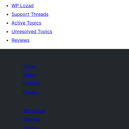
WP Lozad
Support Threads
Active Topics
Unresolved Topics
Reviews
About
News
Hosting
Privacy
Showcase
Themes
Plugins