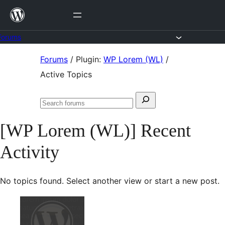
Skip
to
content
Forums
Skip
Forums
/
Plugin:
WP Lorem (WL)
/
to
Active Topics
content
Search
Search
for:
forums
[WP Lorem (WL)] Recent
Activity
No topics found. Select another view or start a new post.