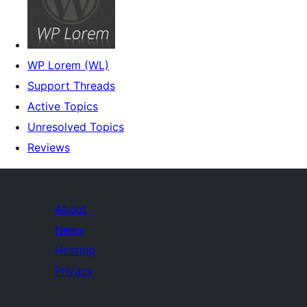
WP Lorem (WL)
Support Threads
Active Topics
Unresolved Topics
Reviews
About
News
Hosting
Privacy