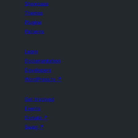
Showcase
Themes
Plugins
Patterns
Learn
Documentation
Developers
WordPress.tv
↗
Get Involved
Events
Donate
↗
Swag
↗