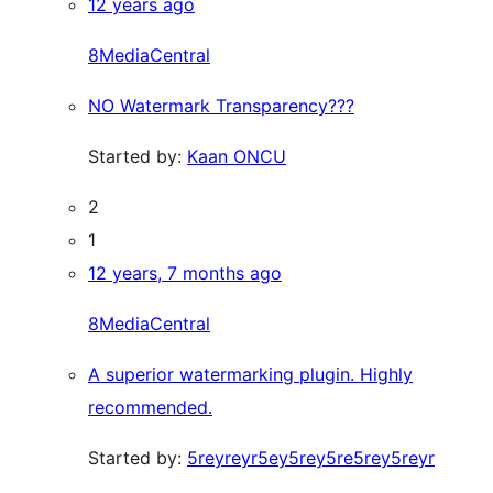
12 years ago
8MediaCentral
NO Watermark Transparency???
Started by:
Kaan ONCU
2
1
12 years, 7 months ago
8MediaCentral
A superior watermarking plugin. Highly
recommended.
Started by:
5reyreyr5ey5rey5re5rey5reyr