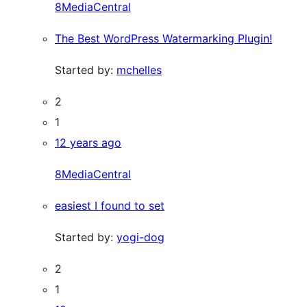
8MediaCentral
The Best WordPress Watermarking Plugin!
Started by:
mchelles
2
1
12 years ago
8MediaCentral
easiest I found to set
Started by:
yogi-dog
2
1