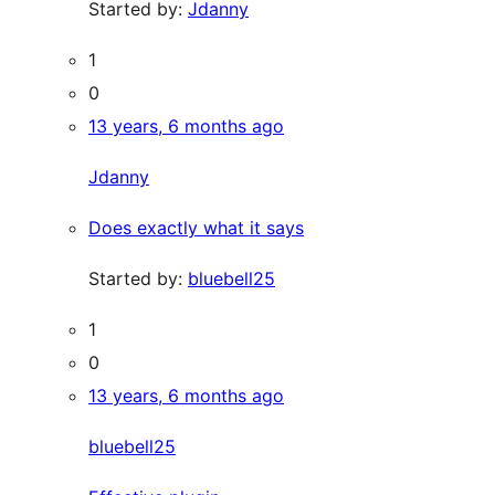
Started by:
Jdanny
1
0
13 years, 6 months ago
Jdanny
Does exactly what it says
Started by:
bluebell25
1
0
13 years, 6 months ago
bluebell25