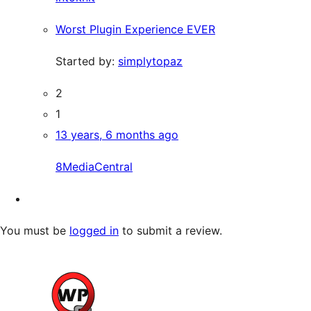
Worst Plugin Experience EVER
Started by:
simplytopaz
2
1
13 years, 6 months ago
8MediaCentral
You must be
logged in
to submit a review.