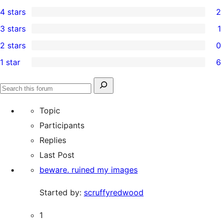
9
4 stars
2
5-
2
3 stars
1
star
4-
1
2 stars
0
reviews
star
3-
0
1 star
6
reviews
star
2-
6
review
star
1-
Search
reviews
Search
star
for:
forums
Topic
reviews
Participants
Replies
Last Post
beware. ruined my images
Started by:
scruffyredwood
1