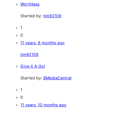
Worthless
Started by:
tim92109
1
0
11 years, 8 months ago
tim92109
Give It A Go!
Started by:
8MediaCentral
1
0
11 years, 10 months ago