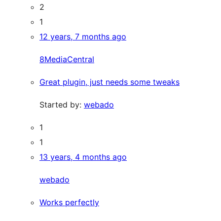
2
1
12 years, 7 months ago
8MediaCentral
Great plugin, just needs some tweaks
Started by:
webado
1
1
13 years, 4 months ago
webado
Works perfectly