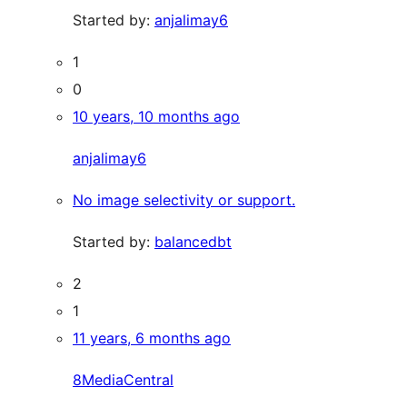
Started by:
anjalimay6
1
0
10 years, 10 months ago
anjalimay6
No image selectivity or support.
Started by:
balancedbt
2
1
11 years, 6 months ago
8MediaCentral