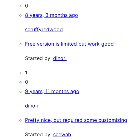
0
8 years, 3 months ago
scruffyredwood
Free version is limited but work good
Started by:
dinori
1
0
9 years, 11 months ago
dinori
Pretty nice, but required some customizing
Started by:
seewah