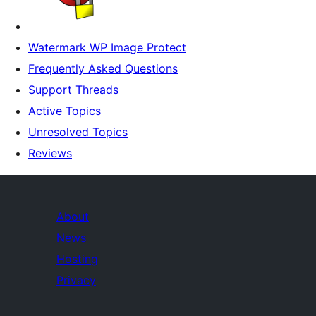
Watermark WP Image Protect
Frequently Asked Questions
Support Threads
Active Topics
Unresolved Topics
Reviews
About
News
Hosting
Privacy