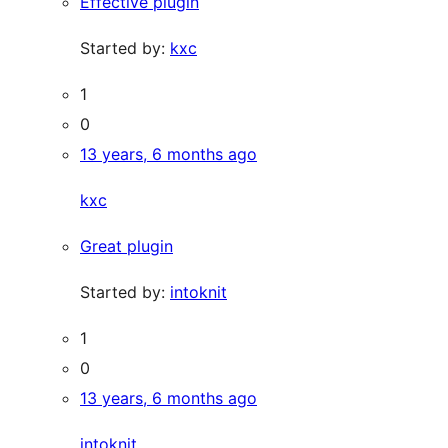
Effective plugin
Started by:
kxc
1
0
13 years, 6 months ago
kxc
Great plugin
Started by:
intoknit
1
0
13 years, 6 months ago
intoknit