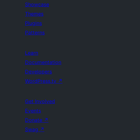
Showcase
Themes
Plugins
Patterns
Learn
Documentation
Developers
WordPress.tv
↗
Get Involved
Events
Donate
↗
Swag
↗