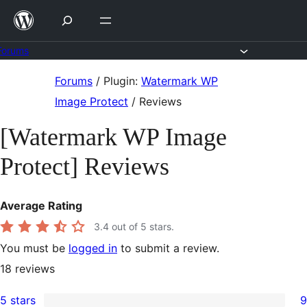
Skip
to
content
Forums
Skip
Forums
/
Plugin:
Watermark WP
to
Image Protect
/
Reviews
content
[Watermark WP Image
Protect] Reviews
Average Rating
3.4
out of 5 stars.
You must be
logged in
to submit a review.
18
reviews
5 stars
9