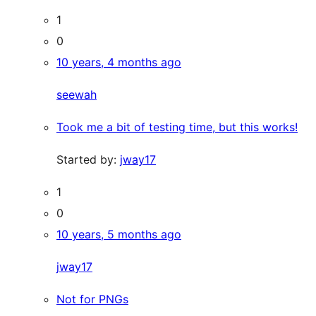
1
0
10 years, 4 months ago
seewah
Took me a bit of testing time, but this works!
Started by:
jway17
1
0
10 years, 5 months ago
jway17
Not for PNGs