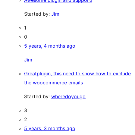
Awesome plugin and support!
Started by:
Jim
1
0
5 years, 4 months ago
Jim
Greatplugin, this need to show how to exclude
the woocommerce emails
Started by:
wheredoyougo
3
2
5 years, 3 months ago