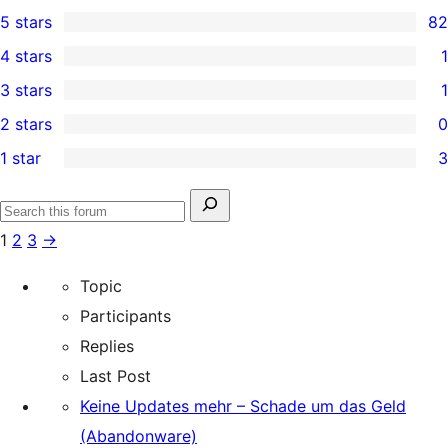
5 stars
82
82
4 stars
1
5-
1
3 stars
1
star
4-
1
2 stars
0
reviews
star
3-
0
1 star
3
review
star
2-
3
review
star
1-
Search
reviews
Search
star
for:
1
2
3
→
forums
reviews
Topic
Participants
Replies
Last Post
Keine Updates mehr – Schade um das Geld
(Abandonware)