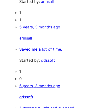
Started by:
arinsall
1
1
5 years, 3 months ago
arinsall
Saved me a lot of time.
Started by:
qdssoft
1
0
5 years, 3 months ago
qdssoft