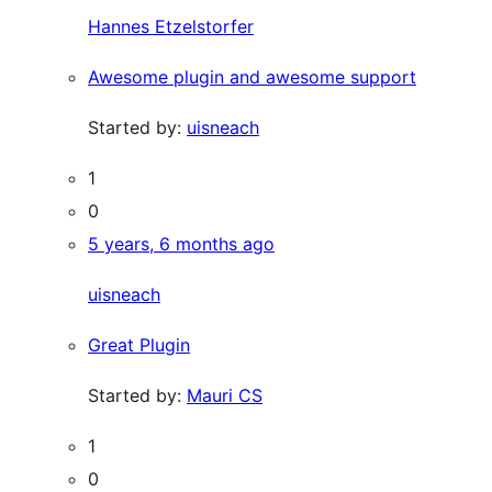
Hannes Etzelstorfer
Awesome plugin and awesome support
Started by:
uisneach
1
0
5 years, 6 months ago
uisneach
Great Plugin
Started by:
Mauri CS
1
0