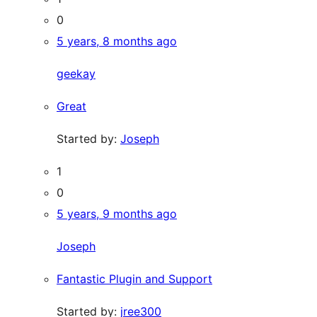
0
5 years, 8 months ago
geekay
Great
Started by:
Joseph
1
0
5 years, 9 months ago
Joseph
Fantastic Plugin and Support
Started by:
jree300