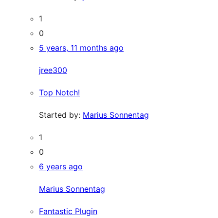
1
0
5 years, 11 months ago
jree300
Top Notch!
Started by:
Marius Sonnentag
1
0
6 years ago
Marius Sonnentag
Fantastic Plugin