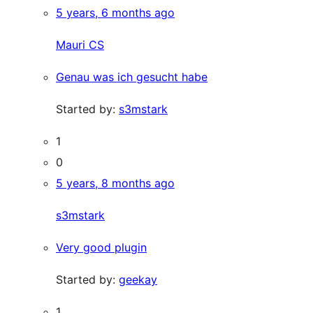
5 years, 6 months ago
Mauri CS
Genau was ich gesucht habe
Started by:
s3mstark
1
0
5 years, 8 months ago
s3mstark
Very good plugin
Started by:
geekay
1