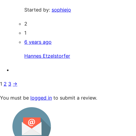
Started by:
sophiejo
2
1
6 years ago
Hannes Etzelstorfer
1
2
3
→
You must be
logged in
to submit a review.