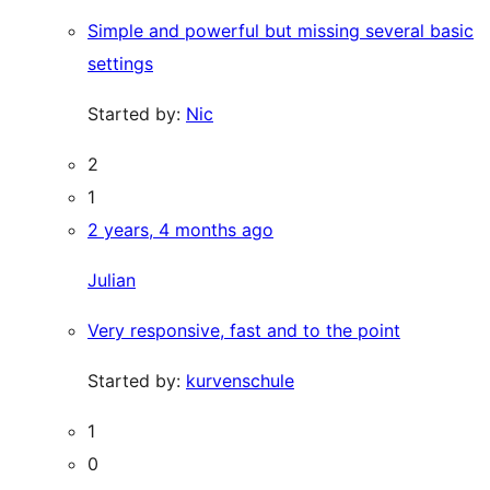
Simple and powerful but missing several basic
settings
Started by:
Nic
2
1
2 years, 4 months ago
Julian
Very responsive, fast and to the point
Started by:
kurvenschule
1
0