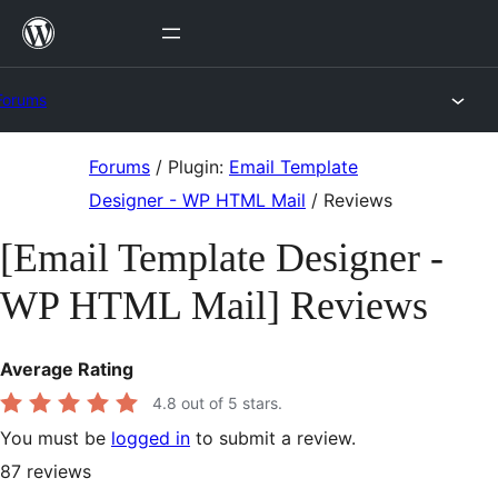
Skip
to
content
Forums
Skip
Forums
/
Plugin:
Email Template
to
Designer - WP HTML Mail
/
Reviews
content
[Email Template Designer -
WP HTML Mail] Reviews
Average Rating
4.8
out of 5 stars.
You must be
logged in
to submit a review.
87
reviews