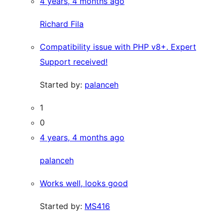
4 years, 4 months ago
Richard Fila
Compatibility issue with PHP v8+. Expert
Support received!
Started by:
palanceh
1
0
4 years, 4 months ago
palanceh
Works well, looks good
Started by:
MS416