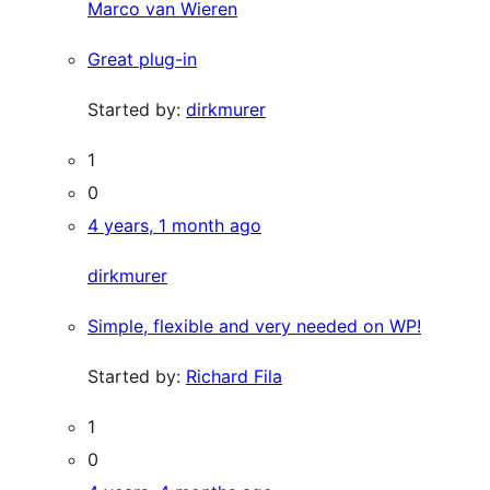
Marco van Wieren
Great plug-in
Started by:
dirkmurer
1
0
4 years, 1 month ago
dirkmurer
Simple, flexible and very needed on WP!
Started by:
Richard Fila
1
0