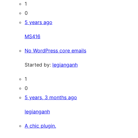
1
0
5 years ago
MS416
No WordPress core emails
Started by:
legianganh
1
0
5 years, 3 months ago
legianganh
A chic plugin.