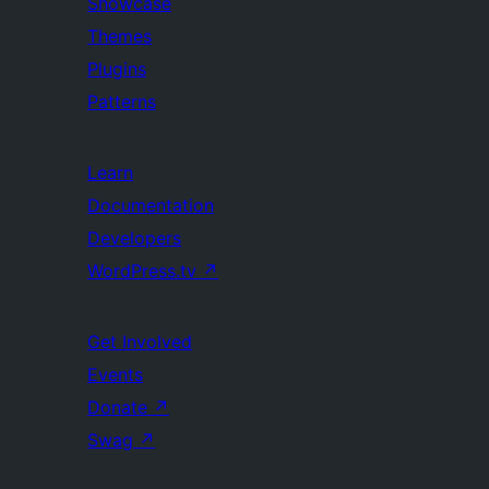
Showcase
Themes
Plugins
Patterns
Learn
Documentation
Developers
WordPress.tv
↗
Get Involved
Events
Donate
↗
Swag
↗