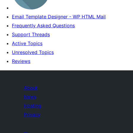
Email Template Designer - WP HTML Mail
Frequently Asked Questions
Support Threads
Active Topics
Unresolved Topics
Reviews
About
News
Hosting
Privacy