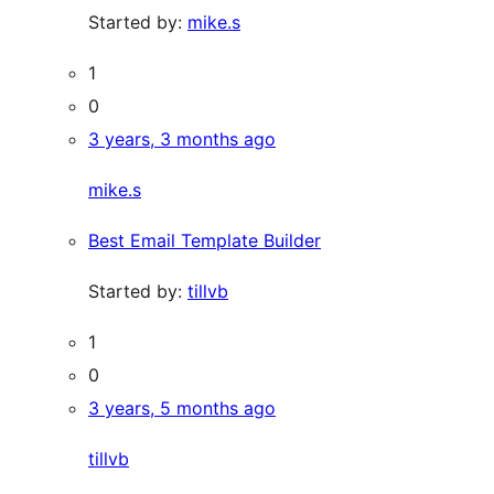
Started by:
mike.s
1
0
3 years, 3 months ago
mike.s
Best Email Template Builder
Started by:
tillvb
1
0
3 years, 5 months ago
tillvb