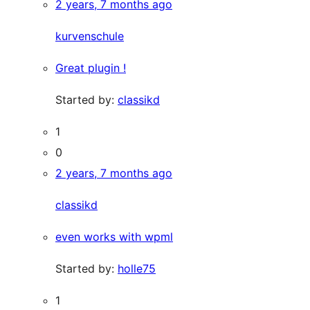
2 years, 7 months ago
kurvenschule
Great plugin !
Started by:
classikd
1
0
2 years, 7 months ago
classikd
even works with wpml
Started by:
holle75
1