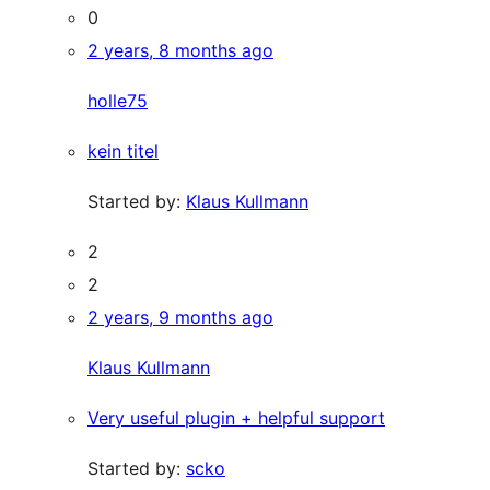
0
2 years, 8 months ago
holle75
kein titel
Started by:
Klaus Kullmann
2
2
2 years, 9 months ago
Klaus Kullmann
Very useful plugin + helpful support
Started by:
scko