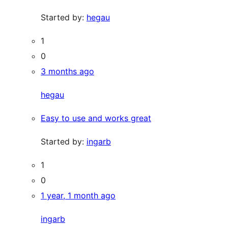
Started by:
hegau
1
0
3 months ago
hegau
Easy to use and works great
Started by:
ingarb
1
0
1 year, 1 month ago
ingarb