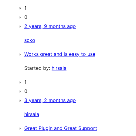
1
0
2 years, 9 months ago
scko
Works great and is easy to use
Started by:
hirsala
1
0
3 years, 2 months ago
hirsala
Great Plugin and Great Support