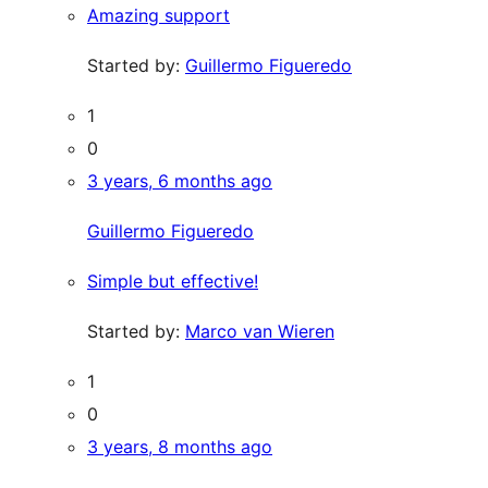
Amazing support
Started by:
Guillermo Figueredo
1
0
3 years, 6 months ago
Guillermo Figueredo
Simple but effective!
Started by:
Marco van Wieren
1
0
3 years, 8 months ago