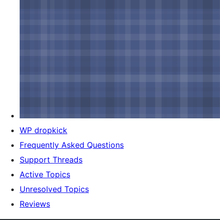
WP dropkick
Frequently Asked Questions
Support Threads
Active Topics
Unresolved Topics
Reviews