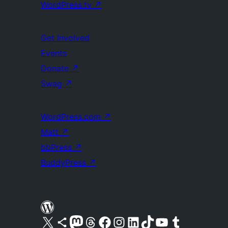
WordPress.tv
↗
Get Involved
Events
Donate
↗
Swag
↗
WordPress.com
↗
Matt
↗
bbPress
↗
BuddyPress
↗
Visit our X (formerly Twitter) account
Visit our Bluesky account
Visit our Mastodon account
Visit our Threads account
Visit our Facebook page
Visit our Instagram account
Visit our LinkedIn account
Visit our TikTok account
Visit our YouTube channel
Visit our Tumblr account