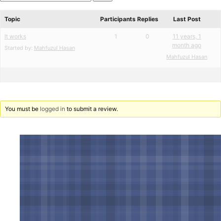
star
Search
reviews
forums
Topic
Participants
Replies
Last Post
It works
1
0
11 years, 1
month ago
Started by:
Mahfuzul Hasan
Mahfuzul Hasan
You must be
logged in
to submit a review.