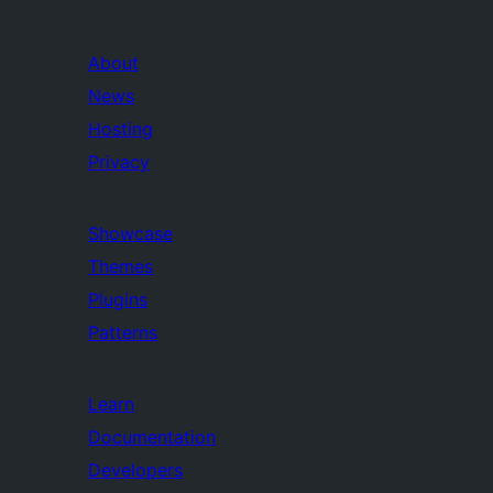
About
News
Hosting
Privacy
Showcase
Themes
Plugins
Patterns
Learn
Documentation
Developers