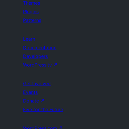
Themes
Plugins
Patterns
Learn
Documentation
Developers
WordPress.tv
↗
Get Involved
Events
Donate
↗
Five for the Future
WordPress.com
↗