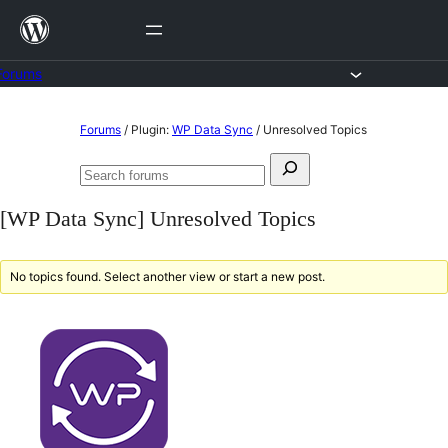
Skip
to
content
Forums
Skip
Forums
/
Plugin:
WP Data Sync
/
Unresolved Topics
to
Search
content
Search
for:
forums
[WP Data Sync] Unresolved Topics
No topics found. Select another view or start a new post.