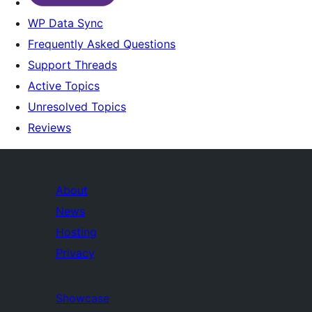
WP Data Sync
Frequently Asked Questions
Support Threads
Active Topics
Unresolved Topics
Reviews
About
News
Hosting
Privacy
Showcase