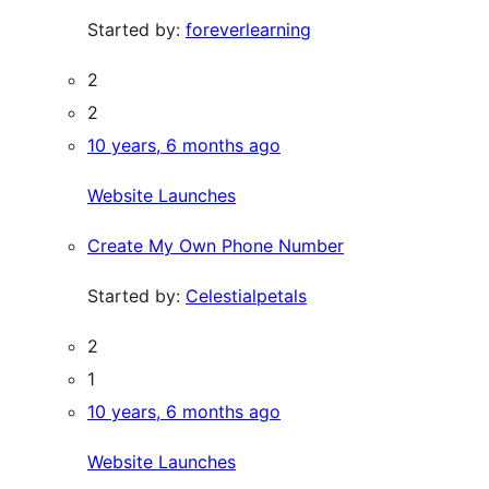
Started by:
foreverlearning
2
2
10 years, 6 months ago
Website Launches
Create My Own Phone Number
Started by:
Celestialpetals
2
1
10 years, 6 months ago
Website Launches