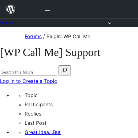
Skip
to
content
Forums
Skip
Forums
/
Plugin: WP Call Me
to
[WP Call Me] Support
content
Search
Search
for:
Log in to Create a Topic
forums
Topic
Participants
Replies
Last Post
Great Idea…But