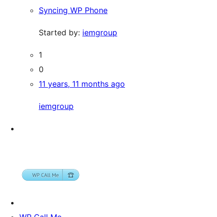
Syncing WP Phone
Started by:
iemgroup
1
0
11 years, 11 months ago
iemgroup