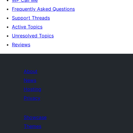
WP Call Me
Frequently Asked Questions
Support Threads
Active Topics
Unresolved Topics
Reviews
About
News
Hosting
Privacy
Showcase
Themes