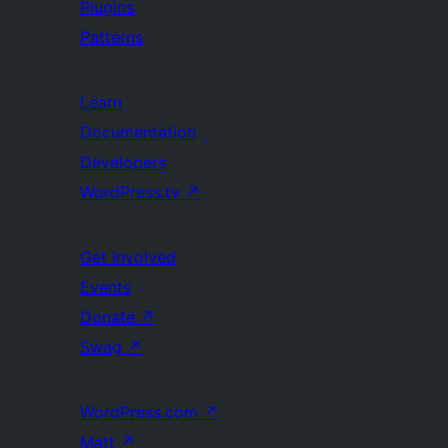
Plugins
Patterns
Learn
Documentation
Developers
WordPress.tv
↗
Get Involved
Events
Donate
↗
Swag
↗
WordPress.com
↗
Matt
↗