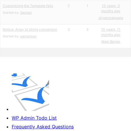
Customizing the Template fails
2
1
10 years, 3
months ago
Started by:
Gerdski
shyammakwana
Notice: Array to string conversion
3
3
10 years, 11
months ago
Started by:
samwilson
Mark Barnes
WP Admin Todo List
Frequently Asked Questions