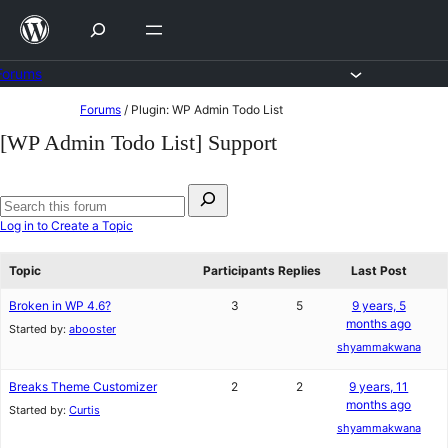
Skip
to
content
Forums
Skip
Forums
/
Plugin: WP Admin Todo List
to
[WP Admin Todo List] Support
content
Search
for:
Search
Log in to Create a Topic
forums
Topic
Participants
Replies
Last Post
Broken in WP 4.6?
3
5
9 years, 5
months ago
Started by:
abooster
shyammakwana
Breaks Theme Customizer
2
2
9 years, 11
months ago
Started by:
Curtis
shyammakwana