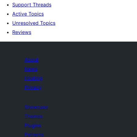
Support Threads
Active Topics
Unresolved Topics
Reviews
About
News
Hosting
Privacy
Showcase
Themes
Plugins
Patterns