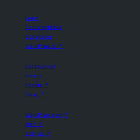
Learn
Documentation
Developers
WordPress.tv
↗
Get Involved
Events
Donate
↗
Swag
↗
WordPress.com
↗
Matt
↗
bbPress
↗