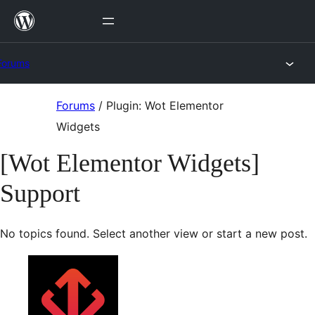
Skip
to
content
Forums
Skip
Forums
/
Plugin: Wot Elementor
to
Widgets
content
[Wot Elementor Widgets]
Support
No topics found. Select another view or start a new post.