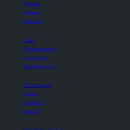
Themes
Plugins
Patterns
Learn
Documentation
Developers
WordPress.tv
↗
Get Involved
Events
Donate
↗
Swag
↗