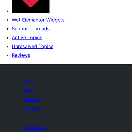
Wot Elementor Widgets
Support Threads
Active Topics
Unresolved Topics
Reviews
About
News
Hosting
Privacy
Showcase