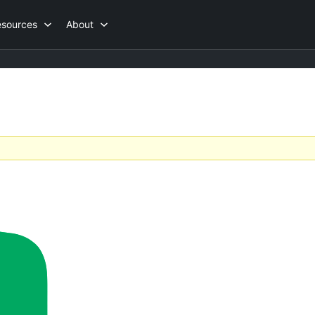
esources
About