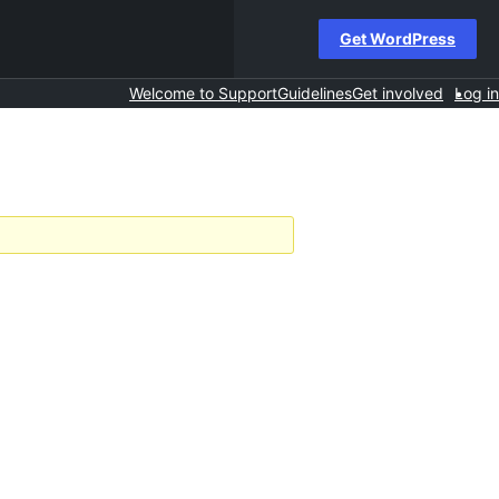
Get WordPress
Welcome to Support
Guidelines
Get involved
Log in