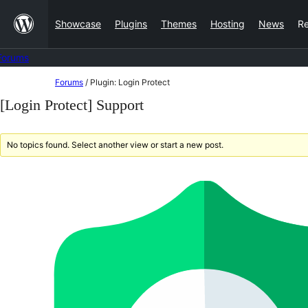
Skip
Showcase
Plugins
Themes
Hosting
News
R
to
content
Forums
Skip
Forums
/
Plugin: Login Protect
to
[Login Protect] Support
content
No topics found. Select another view or start a new post.