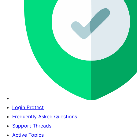
Login Protect
Frequently Asked Questions
Support Threads
Active Topics