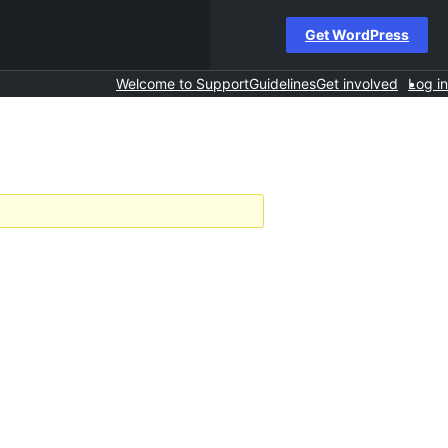
Get WordPress
Welcome to Support
Guidelines
Get involved
Log in