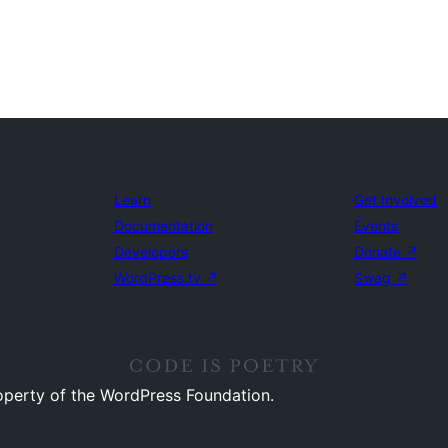
Learn
Get Involved
Documentation
Events
Developers
Donate
↗
WordPress.tv
↗
Swag
↗
operty of the WordPress Foundation.