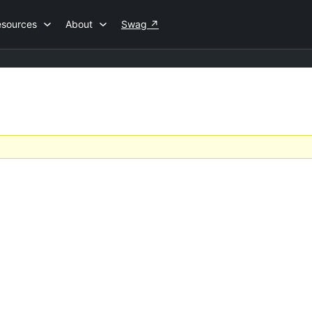
esources
About
Swag
↗