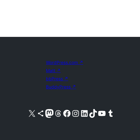
WordPress.com
↗
Matt
↗
bbPress
↗
BuddyPress
↗
Visit our X (formerly Twitter) account
Visit our Bluesky account
Visit our Mastodon account
Visit our Threads account
Visit our Facebook page
Visit our Instagram account
Visit our LinkedIn account
Visit our TikTok account
Visit our YouTube channel
Visit our Tumblr account