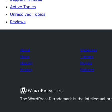
Active Topics
Unresolved Topics
Reviews
About
Showcase
News
Themes
Hosting
Plugins
Privacy
Patterns
The WordPress® trademark is the intellectual pr