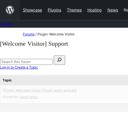
Skip
Showcase
Plugins
Themes
Hosting
News
R
to
content
Forums
Skip
Forums
/
Plugin: Welcome Visitor
to
[Welcome Visitor] Support
content
Search
for:
Search
Log in to Create a Topic
forums
Topic
[Plugin: Welcome Visitor] Plugin won't activate
Started by:
David Artiss