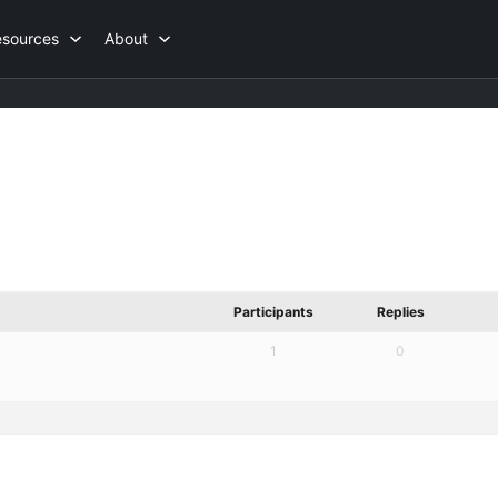
esources
About
Participants
Replies
1
0