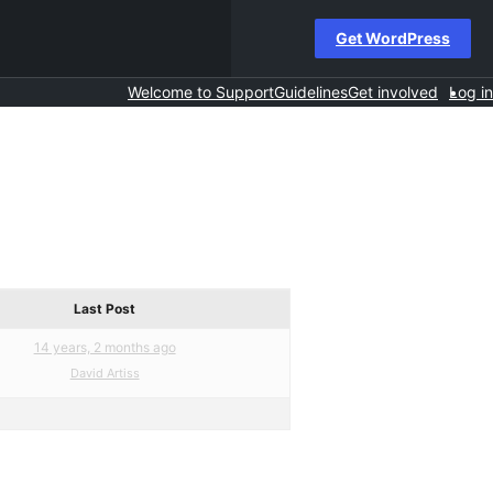
Get WordPress
Welcome to Support
Guidelines
Get involved
Log in
Last Post
14 years, 2 months ago
David Artiss