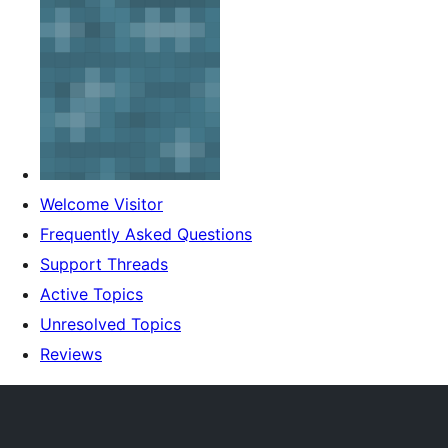
Welcome Visitor
Frequently Asked Questions
Support Threads
Active Topics
Unresolved Topics
Reviews