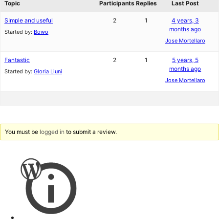
Topic
Participants
Replies
Last Post
SImple and useful
2
1
4 years, 3
months ago
Started by:
Bowo
Jose Mortellaro
Fantastic
2
1
5 years, 5
months ago
Started by:
Gloria Liuni
Jose Mortellaro
You must be
logged in
to submit a review.