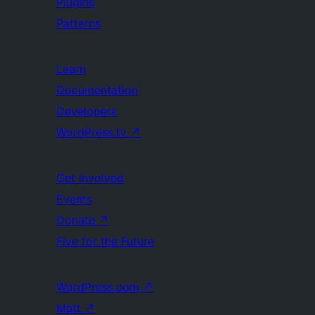
Plugins
Patterns
Learn
Documentation
Developers
WordPress.tv
↗
Get Involved
Events
Donate
↗
Five for the Future
WordPress.com
↗
Matt
↗