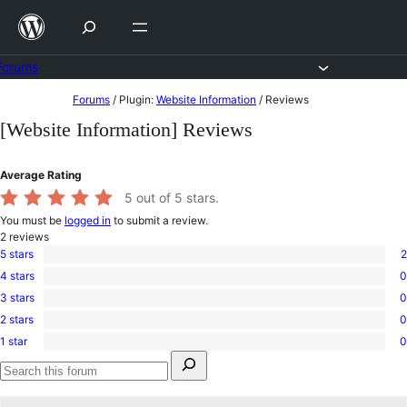
Skip
to
content
Forums
Skip
Forums
/
Plugin:
Website Information
/
Reviews
to
[Website Information] Reviews
content
Average Rating
5
out of 5 stars.
You must be
logged in
to submit a review.
2
reviews
5 stars
2
2
4 stars
0
5-
0
star
3 stars
0
4-
0
reviews
star
2 stars
0
3-
0
reviews
star
1 star
0
2-
0
reviews
Search
star
1-
for:
reviews
star
Search
reviews
forums