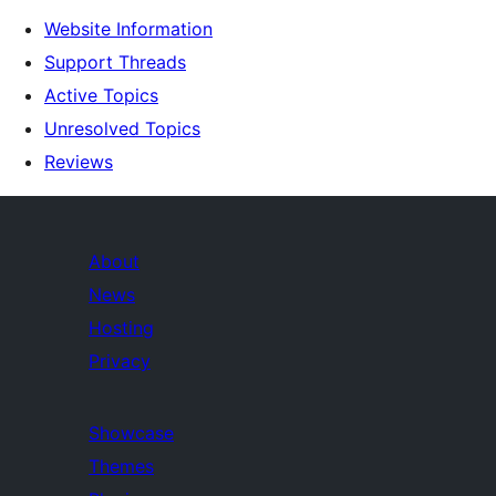
Website Information
Support Threads
Active Topics
Unresolved Topics
Reviews
About
News
Hosting
Privacy
Showcase
Themes