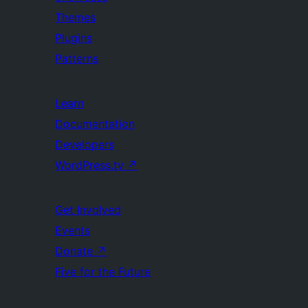
Themes
Plugins
Patterns
Learn
Documentation
Developers
WordPress.tv
↗
Get Involved
Events
Donate
↗
Five for the Future