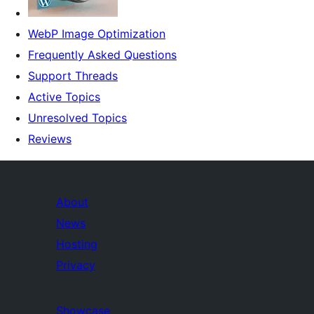
WebP Image Optimization
Frequently Asked Questions
Support Threads
Active Topics
Unresolved Topics
Reviews
About
News
Hosting
Privacy
Showcase