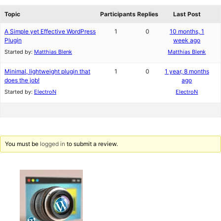
reviews
forums
Topic
Participants
Replies
Last Post
A Simple yet Effective WordPress
1
0
10 months, 1
Plugin
week ago
Started by:
Matthias Blenk
Matthias Blenk
Minimal, lightweight plugin that
1
0
1 year, 8 months
does the job!
ago
Started by:
ElectroN
ElectroN
You must be
logged in
to submit a review.