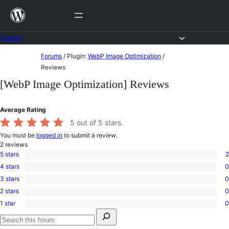
Skip
to
content
Forums
Skip
Forums
/
Plugin:
WebP Image Optimization
/
to
Reviews
content
[WebP Image Optimization] Reviews
Average Rating
5
out of 5 stars.
You must be
logged in
to submit a review.
2
reviews
5 stars
2
2
4 stars
0
5-
0
star
3 stars
0
4-
0
reviews
star
2 stars
0
3-
0
reviews
star
1 star
0
2-
0
reviews
Search
star
1-
for:
reviews
star
Search