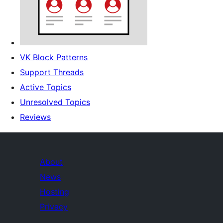
VK Block Patterns
Support Threads
Active Topics
Unresolved Topics
Reviews
About
News
Hosting
Privacy