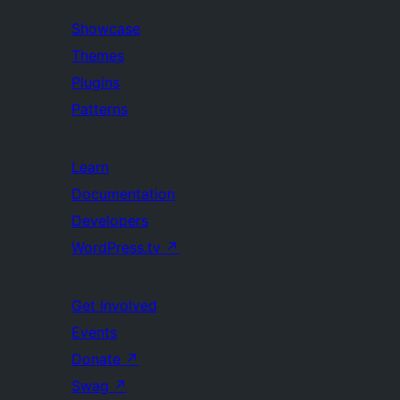
Showcase
Themes
Plugins
Patterns
Learn
Documentation
Developers
WordPress.tv
↗
Get Involved
Events
Donate
↗
Swag
↗