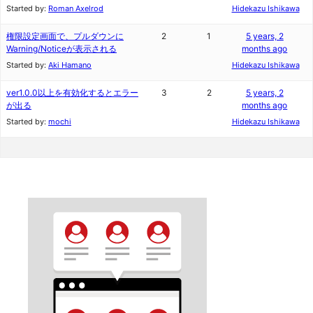
Started by:
Roman Axelrod
Hidekazu Ishikawa
権限設定画面で、プルダウンに
2
1
5 years, 2
Warning/Noticeが表示される
months ago
Started by:
Aki Hamano
Hidekazu Ishikawa
ver1.0.0以上を有効化するとエラー
3
2
5 years, 2
が出る
months ago
Started by:
mochi
Hidekazu Ishikawa