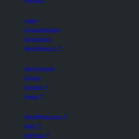
Patterns
Learn
Documentation
Developers
WordPress.tv
↗
Get Involved
Events
Donate
↗
Swag
↗
WordPress.com
↗
Matt
↗
bbPress
↗