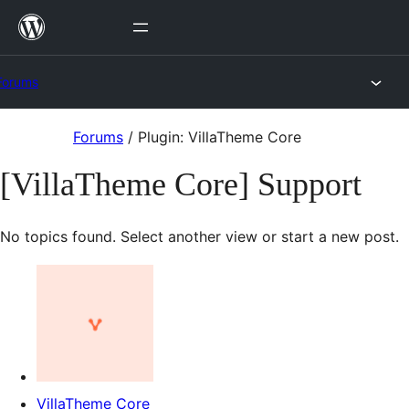
Skip
to
content
Forums
Skip
Forums
/
Plugin: VillaTheme Core
to
[VillaTheme Core] Support
content
No topics found. Select another view or start a new post.
VillaTheme Core