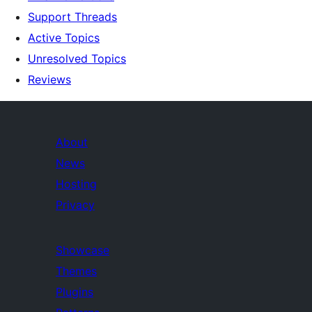
Support Threads
Active Topics
Unresolved Topics
Reviews
About
News
Hosting
Privacy
Showcase
Themes
Plugins