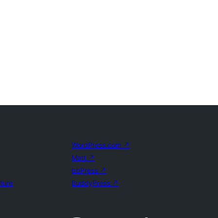
WordPress.com
↗
Matt
↗
bbPress
↗
uture
BuddyPress
↗