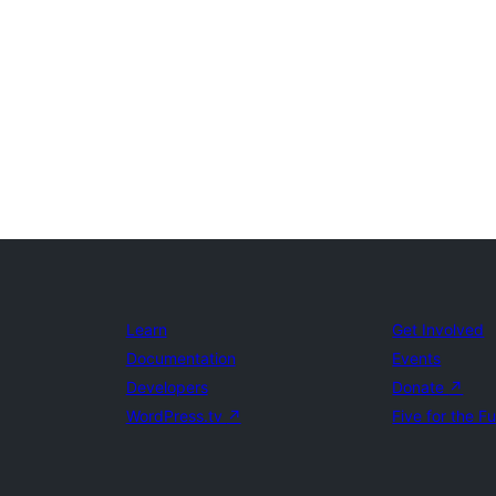
Learn
Get Involved
Documentation
Events
Developers
Donate
↗
WordPress.tv
↗
Five for the F