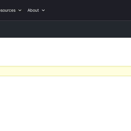
esources
About