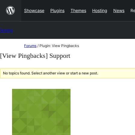
Skip
Showcase
Plugins
Themes
Hosting
News
R
to
content
Forums
Skip
Forums
/
Plugin: View Pingbacks
to
[View Pingbacks] Support
content
No topics found. Select another view or start a new post.