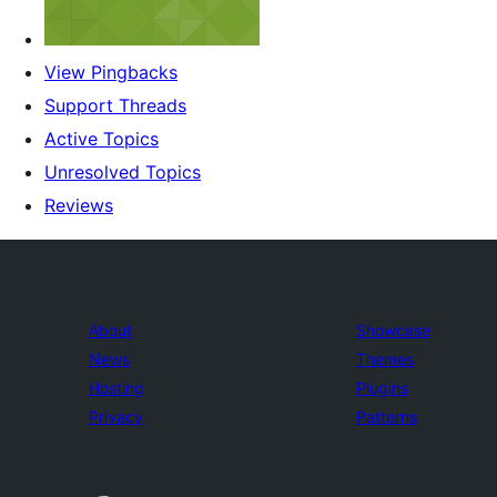
View Pingbacks
Support Threads
Active Topics
Unresolved Topics
Reviews
About
Showcase
News
Themes
Hosting
Plugins
Privacy
Patterns