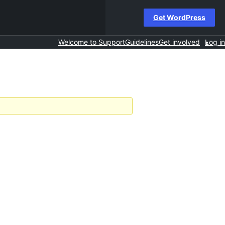
Get WordPress
Welcome to Support
Guidelines
Get involved
Log in