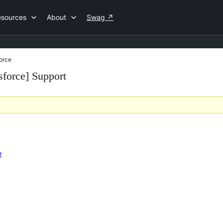
esources
About
Swag
↗
force
sforce] Support
e