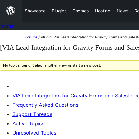
Skip
Showcase
Plugins
Themes
Hosting
News
R
to
content
Forums
Skip
Forums
/
Plugin: VIA Lead Integration for Gravity Forms and Sales
to
[VIA Lead Integration for Gravity Forms and Sale
content
No topics found. Select another view or start a new post.
VIA Lead Integration for Gravity Forms and Salesforc
Frequently Asked Questions
Support Threads
Active Topics
Unresolved Topics