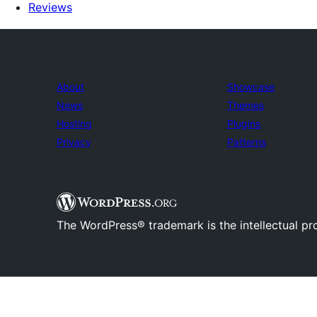
Reviews
About
Showcase
News
Themes
Hosting
Plugins
Privacy
Patterns
The WordPress® trademark is the intellectual pr