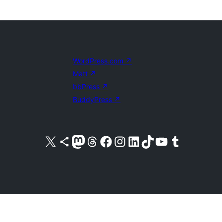
WordPress.com
↗
Matt
↗
bbPress
↗
BuddyPress
↗
Visit our X (formerly Twitter) account
Visit our Bluesky account
Visit our Mastodon account
Visit our Threads account
Visit our Facebook page
Visit our Instagram account
Visit our LinkedIn account
Visit our TikTok account
Visit our YouTube channel
Visit our Tumblr account