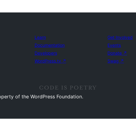
Learn
Get Involved
Documentation
Events
Developers
Donate
↗
WordPress.tv
↗
Swag
↗
operty of the WordPress Foundation.