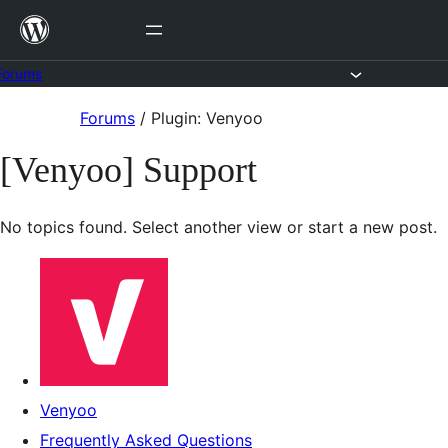
Skip
to
content
Forums
Skip
Forums
/
Plugin: Venyoo
to
[Venyoo] Support
content
No topics found. Select another view or start a new post.
Venyoo
Frequently Asked Questions