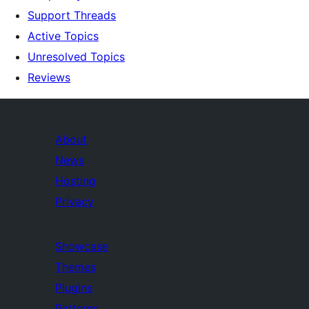
Support Threads
Active Topics
Unresolved Topics
Reviews
About
News
Hosting
Privacy
Showcase
Themes
Plugins
Patterns