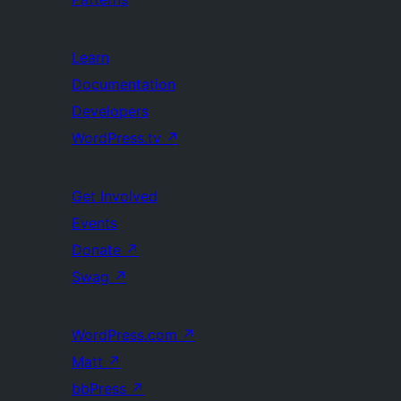
Learn
Documentation
Developers
WordPress.tv
↗
Get Involved
Events
Donate
↗
Swag
↗
WordPress.com
↗
Matt
↗
bbPress
↗