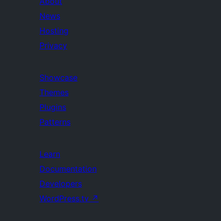
About
News
Hosting
Privacy
Showcase
Themes
Plugins
Patterns
Learn
Documentation
Developers
WordPress.tv
↗