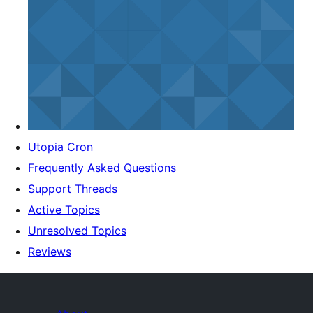
Utopia Cron
Frequently Asked Questions
Support Threads
Active Topics
Unresolved Topics
Reviews