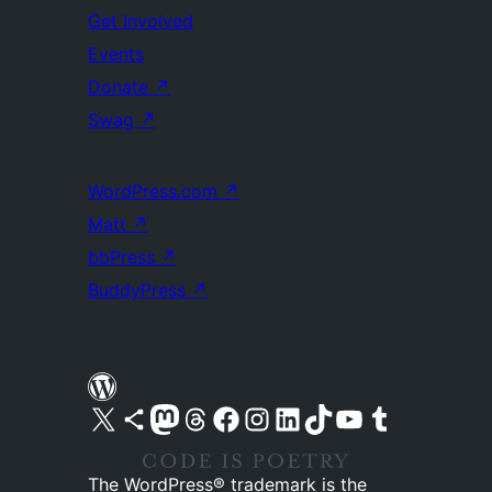
Get Involved
Events
Donate
↗
Swag
↗
WordPress.com
↗
Matt
↗
bbPress
↗
BuddyPress
↗
Visit our X (formerly Twitter) account
Visit our Bluesky account
Visit our Mastodon account
Visit our Threads account
Visit our Facebook page
Visit our Instagram account
Visit our LinkedIn account
Visit our TikTok account
Visit our YouTube channel
Visit our Tumblr account
The WordPress® trademark is the