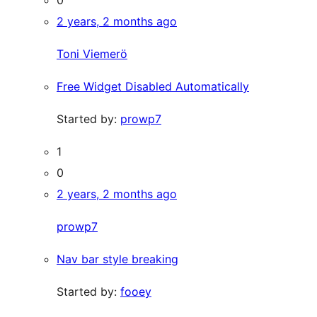
0
2 years, 2 months ago
Toni Viemerö
Free Widget Disabled Automatically
Started by:
prowp7
1
0
2 years, 2 months ago
prowp7
Nav bar style breaking
Started by:
fooey