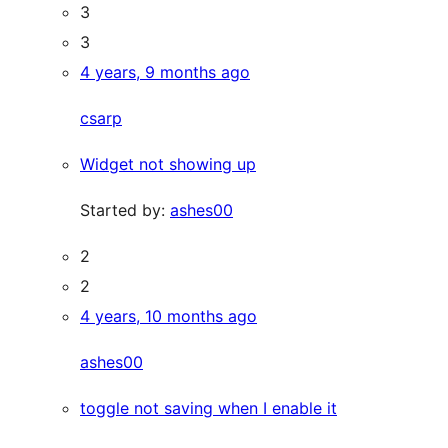
3
3
4 years, 9 months ago
csarp
Widget not showing up
Started by:
ashes00
2
2
4 years, 10 months ago
ashes00
toggle not saving when I enable it