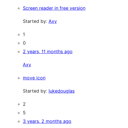
Screen reader in free version
Started by:
Axy
1
0
2 years, 11 months ago
Axy
move icon
Started by:
lukedouglas
2
5
3 years, 2 months ago