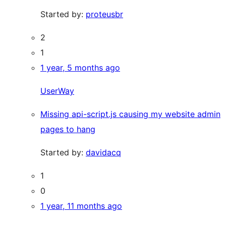
Started by:
proteusbr
2
1
1 year, 5 months ago
UserWay
Missing api-script.js causing my website admin
pages to hang
Started by:
davidacq
1
0
1 year, 11 months ago