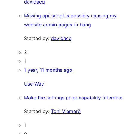
davidacq
Missing api-script.js possibly causing my
website admin pages to hang
Started by:
davidacq
2
1
1 year, 11 months ago
UserWay
Make the settings page capability filterable
Started by:
Toni Viemerö
1