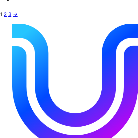
1
2
3
→