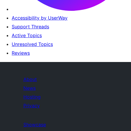
Accessibility by UserWay
Support Threads
Active Topics
Unresolved Topics
Reviews
About
News
Hosting
Privacy
Showcase