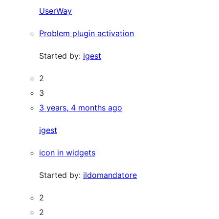
UserWay
Problem plugin activation
Started by:
igest
2
3
3 years, 4 months ago
igest
icon in widgets
Started by:
ildomandatore
2
2