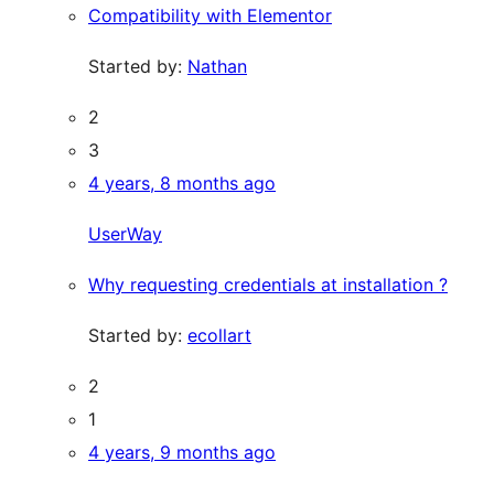
Compatibility with Elementor
Started by:
Nathan
2
3
4 years, 8 months ago
UserWay
Why requesting credentials at installation ?
Started by:
ecollart
2
1
4 years, 9 months ago