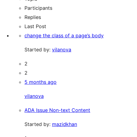
Participants
Replies
Last Post
change the class of a page’s body
Started by:
vilanova
2
2
5 months ago
vilanova
ADA Issue Non-text Content
Started by:
mazidkhan