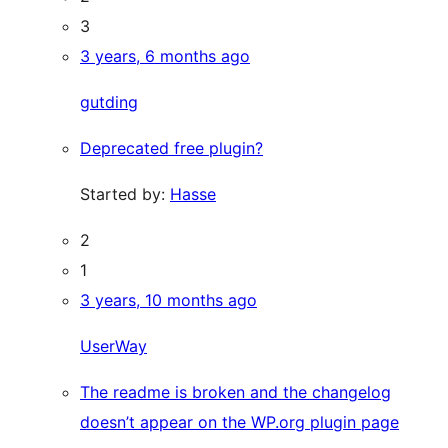
3
3 years, 6 months ago
gutding
Deprecated free plugin?
Started by:
Hasse
2
1
3 years, 10 months ago
UserWay
The readme is broken and the changelog
doesn’t appear on the WP.org plugin page