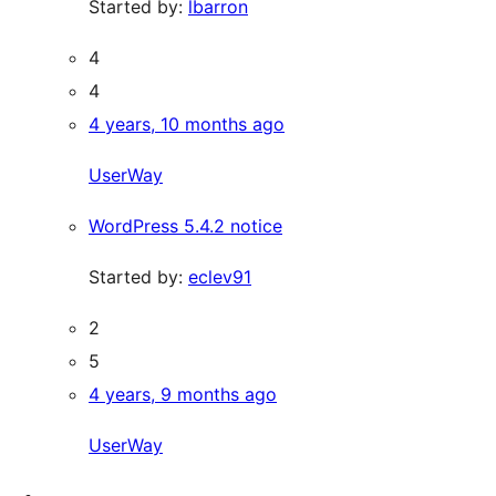
Started by:
lbarron
4
4
4 years, 10 months ago
UserWay
WordPress 5.4.2 notice
Started by:
eclev91
2
5
4 years, 9 months ago
UserWay