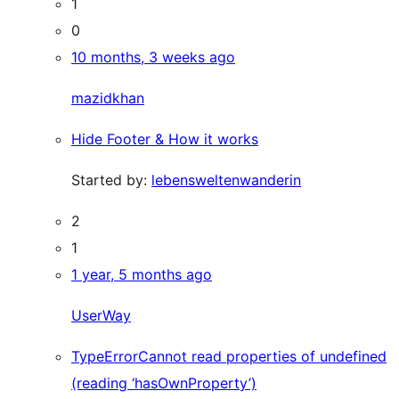
1
0
10 months, 3 weeks ago
mazidkhan
Hide Footer & How it works
Started by:
lebensweltenwanderin
2
1
1 year, 5 months ago
UserWay
TypeErrorCannot read properties of undefined
(reading ‘hasOwnProperty’)