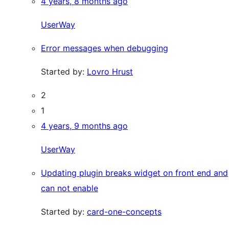
4 years, 8 months ago
UserWay
Error messages when debugging
Started by:
Lovro Hrust
2
1
4 years, 9 months ago
UserWay
Updating plugin breaks widget on front end and
can not enable
Started by:
card-one-concepts