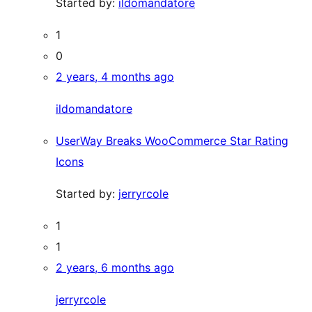
Started by:
ildomandatore
1
0
2 years, 4 months ago
ildomandatore
UserWay Breaks WooCommerce Star Rating
Icons
Started by:
jerryrcole
1
1
2 years, 6 months ago
jerryrcole