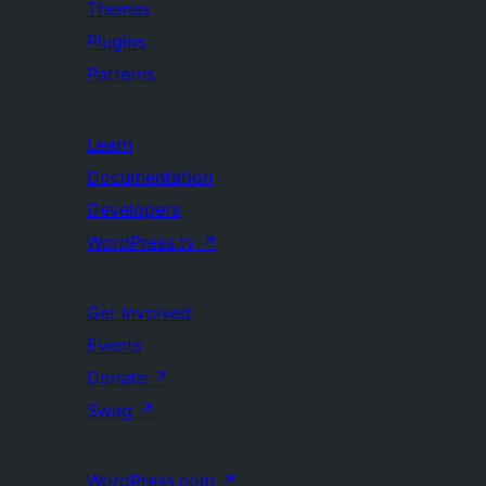
Themes
Plugins
Patterns
Learn
Documentation
Developers
WordPress.tv
↗
Get Involved
Events
Donate
↗
Swag
↗
WordPress.com
↗