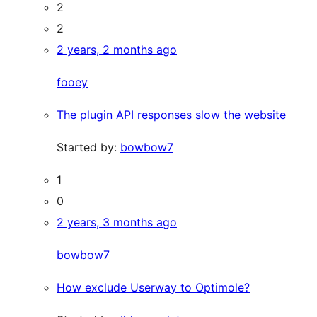
2
2
2 years, 2 months ago
fooey
The plugin API responses slow the website
Started by:
bowbow7
1
0
2 years, 3 months ago
bowbow7
How exclude Userway to Optimole?