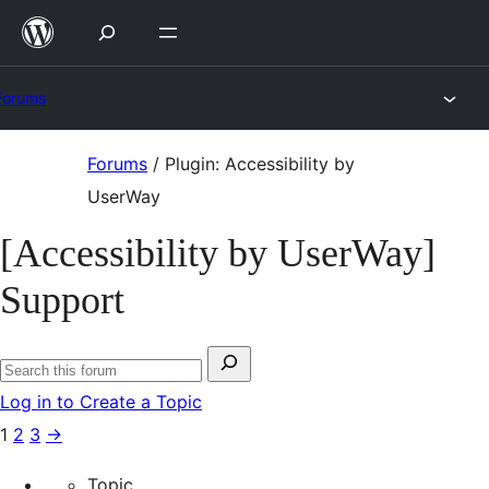
Skip
to
content
Forums
Skip
Forums
/
Plugin: Accessibility by
to
UserWay
content
[Accessibility by UserWay]
Support
Search
Search
for:
Log in to Create a Topic
forums
1
2
3
→
Topic