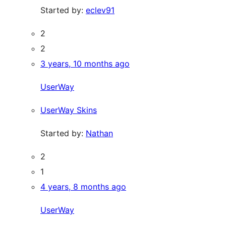
Started by:
eclev91
2
2
3 years, 10 months ago
UserWay
UserWay Skins
Started by:
Nathan
2
1
4 years, 8 months ago
UserWay