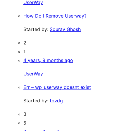
UserWay
How Do I Remove Userway?
Started by:
Sourav Ghosh
2
1
4 years, 9 months ago
UserWay
Err – wp_userway doesnt exist
Started by:
tbvdg
3
5