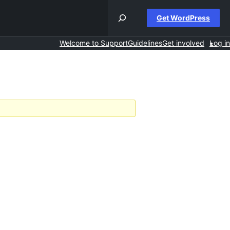
Get WordPress
Welcome to Support
Guidelines
Get involved
Log in