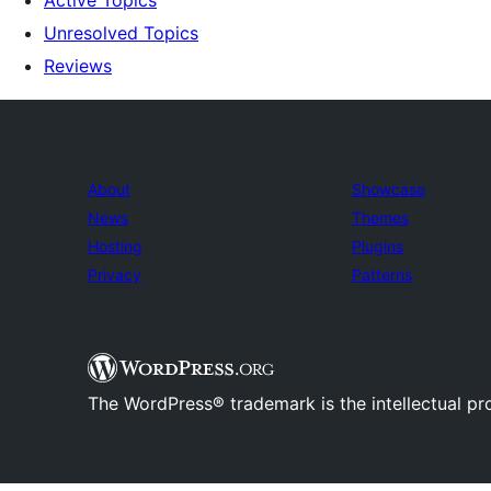
Active Topics
Unresolved Topics
Reviews
About
Showcase
News
Themes
Hosting
Plugins
Privacy
Patterns
The WordPress® trademark is the intellectual pr