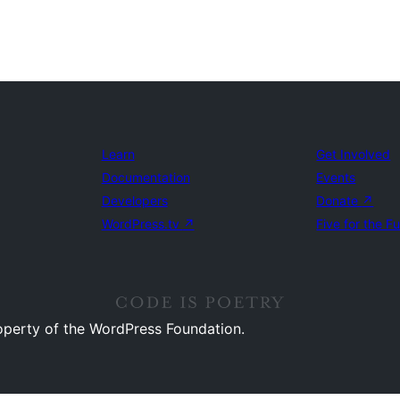
Learn
Get Involved
Documentation
Events
Developers
Donate
↗
WordPress.tv
↗
Five for the F
operty of the WordPress Foundation.