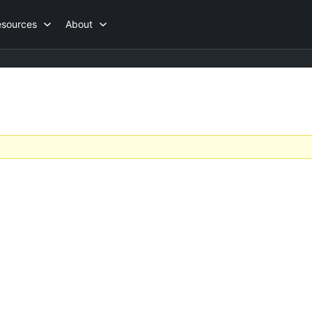
esources
About