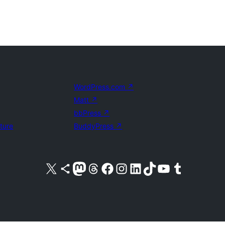
WordPress.com
↗
Matt
↗
bbPress
↗
uture
BuddyPress
↗
Visit our X (formerly Twitter) account
Visit our Bluesky account
Visit our Mastodon account
Visit our Threads account
Visit our Facebook page
Visit our Instagram account
Visit our LinkedIn account
Visit our TikTok account
Visit our YouTube channel
Visit our Tumblr account