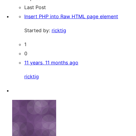
Last Post
Insert PHP into Raw HTML page element
Started by:
ricktig
1
0
11 years, 11 months ago
ricktig