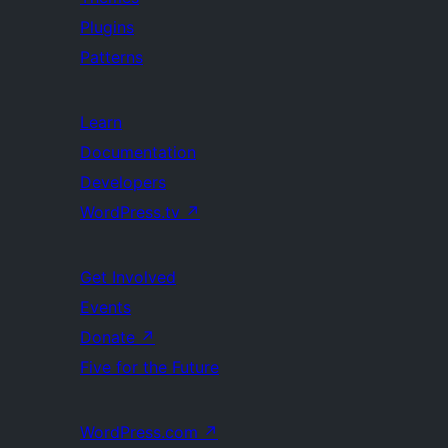
Plugins
Patterns
Learn
Documentation
Developers
WordPress.tv
↗
Get Involved
Events
Donate
↗
Five for the Future
WordPress.com
↗