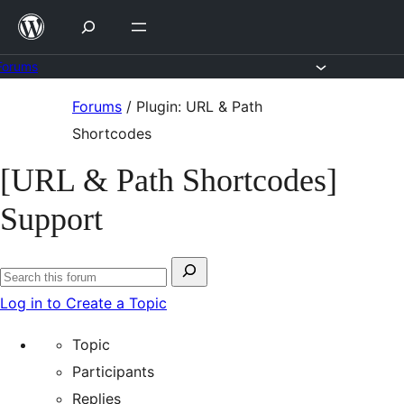
Skip
to
content
Forums
Skip
Forums
/
Plugin: URL & Path
to
Shortcodes
content
[URL & Path Shortcodes]
Support
Search
Search
for:
Log in to Create a Topic
forums
Topic
Participants
Replies