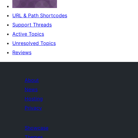
URL & Path Shortcodes
Support Threads
Active Topics
Unresolved Topics
Reviews
About
News
Hosting
Privacy
Showcase
Themes