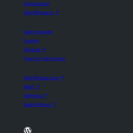
Developers
WordPress.tv
↗
Get Involved
Events
Donate
↗
Five for the Future
WordPress.com
↗
Matt
↗
bbPress
↗
BuddyPress
↗