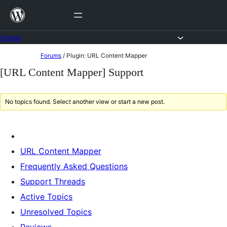
Skip
to
content
Forums
Skip
Forums
/
Plugin: URL Content Mapper
to
[URL Content Mapper] Support
content
No topics found. Select another view or start a new post.
URL Content Mapper
Frequently Asked Questions
Support Threads
Active Topics
Unresolved Topics