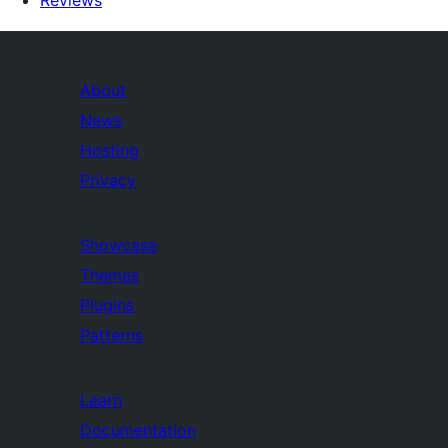
Reviews
About
News
Hosting
Privacy
Showcase
Themes
Plugins
Patterns
Learn
Documentation