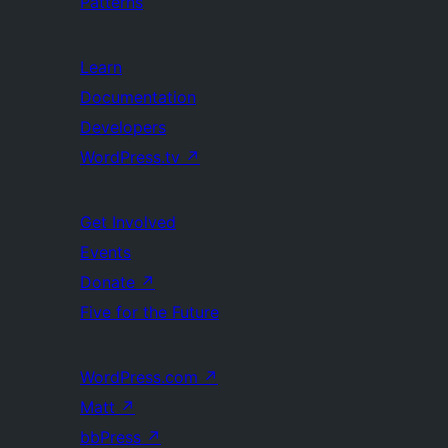
Patterns
Learn
Documentation
Developers
WordPress.tv
↗
Get Involved
Events
Donate
↗
Five for the Future
WordPress.com
↗
Matt
↗
bbPress
↗