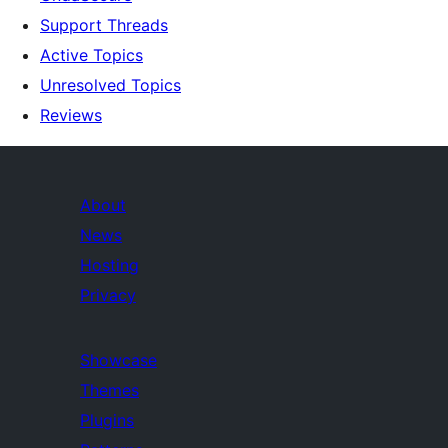
Support Threads
Active Topics
Unresolved Topics
Reviews
About
News
Hosting
Privacy
Showcase
Themes
Plugins