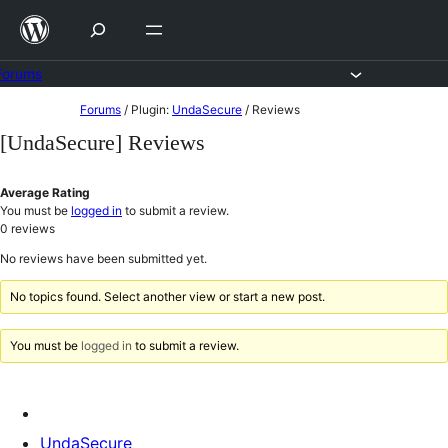
Skip
to
content
Forums
Skip
Forums
/
Plugin:
UndaSecure
/
Reviews
to
[UndaSecure] Reviews
content
Average Rating
You must be
logged in
to submit a review.
0
reviews
No reviews have been submitted yet.
No topics found. Select another view or start a new post.
You must be
logged in
to submit a review.
UndaSecure