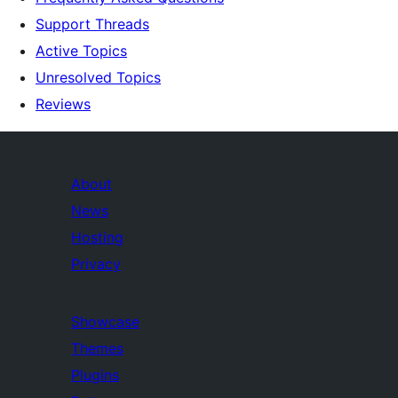
Support Threads
Active Topics
Unresolved Topics
Reviews
About
News
Hosting
Privacy
Showcase
Themes
Plugins