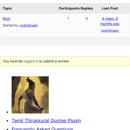
reviews
forums
Topic
Participants
Replies
Last Post
Nice
1
0
4 years, 9
months ago
Started by:
roghithsam
roghithsam
You must be
logged in
to submit a review.
Tamil Thirukkural Quotes Plugin
Frequently Asked Questions