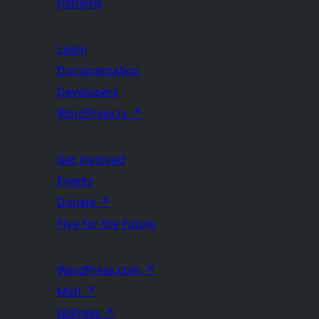
Patterns
Learn
Documentation
Developers
WordPress.tv
↗
Get Involved
Events
Donate
↗
Five for the Future
WordPress.com
↗
Matt
↗
bbPress
↗