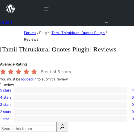
Skip
to
content
Forums
Skip
Forums
/
Plugin:
Tamil Thirukkural Quotes Plugin
/
to
Reviews
content
[Tamil Thirukkural Quotes Plugin] Reviews
Average Rating
5
out of 5 stars.
You must be
logged in
to submit a review.
1
review
5 stars
1
1
4 stars
0
5-
0
star
3 stars
0
4-
0
review
star
2 stars
0
3-
0
reviews
star
1 star
0
2-
0
reviews
Search
star
1-
for:
reviews
star
Search