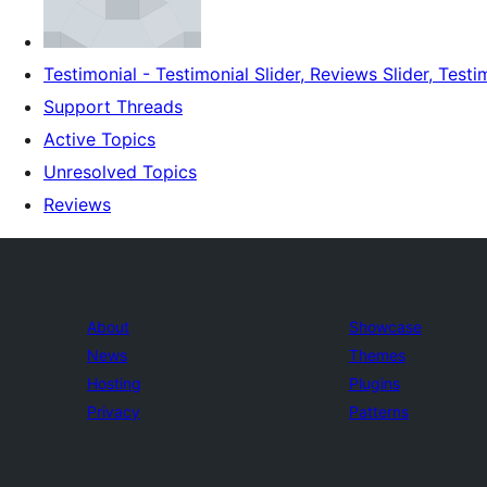
Testimonial - Testimonial Slider, Reviews Slider, Testi
Support Threads
Active Topics
Unresolved Topics
Reviews
About
Showcase
News
Themes
Hosting
Plugins
Privacy
Patterns