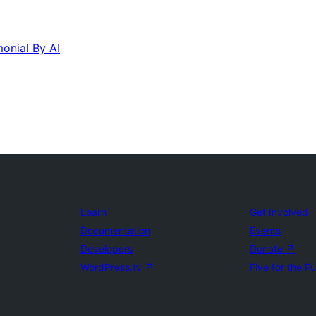
monial By AI
Learn
Get Involved
Documentation
Events
Developers
Donate
↗
WordPress.tv
↗
Five for the F