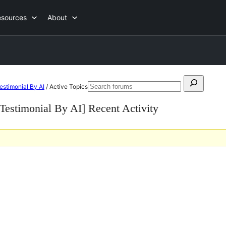
esources
About
Search
Testimonial By AI
/
Active Topics
Search
for:
forums
, Testimonial By AI] Recent Activity