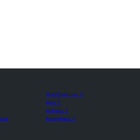
WordPress.com
↗
Matt
↗
bbPress
↗
uture
BuddyPress
↗