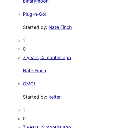
binarymoon
Plug-n-Go!
Started by:
Nate Finch
1
0
7 years, 4 months ago
Nate Finch
OMG!
Started by:
kelter
1
0
7 years, 4 months ago