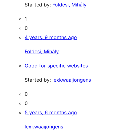
Started by:
Földesi, Mihály
1
0
4 years, 9 months ago
Földesi, Mihály
Good for specific websites
Started by:
lexkwaaijongens
0
0
5 years, 6 months ago
lexkwaaijongens