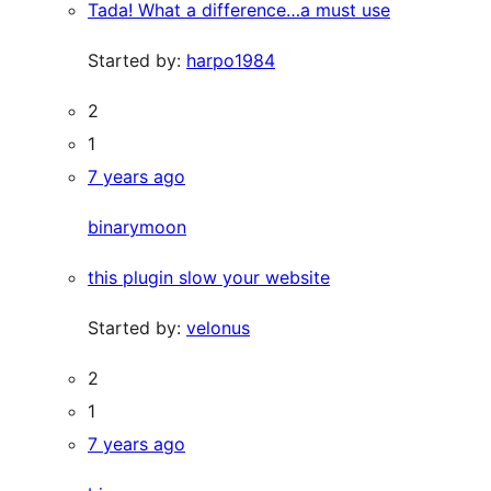
Tada! What a difference…a must use
Started by:
harpo1984
2
1
7 years ago
binarymoon
this plugin slow your website
Started by:
velonus
2
1
7 years ago