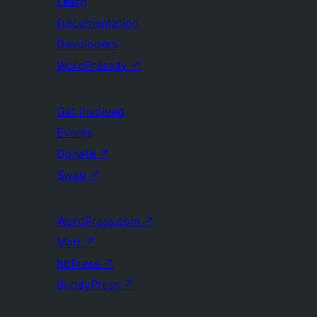
Learn
Documentation
Developers
WordPress.tv
↗
Get Involved
Events
Donate
↗
Swag
↗
WordPress.com
↗
Matt
↗
bbPress
↗
BuddyPress
↗