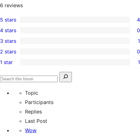
6
reviews
5 stars
4
4
4 stars
0
5-
0
3 stars
1
star
4-
1
2 stars
0
reviews
star
3-
0
1 star
1
reviews
star
2-
1
review
star
1-
Search
reviews
Search
star
for:
forums
Topic
review
Participants
Replies
Last Post
Wow