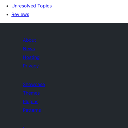
Unresolved Topics
Reviews
About
News
Hosting
Privacy
Showcase
Themes
Plugins
Patterns