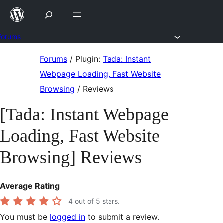
Skip
to
content
Forums
Skip
Forums
/
Plugin:
Tada: Instant
to
Webpage Loading, Fast Website
content
Browsing
/
Reviews
[Tada: Instant Webpage
Loading, Fast Website
Browsing] Reviews
Average Rating
4
out of 5 stars.
You must be
logged in
to submit a review.