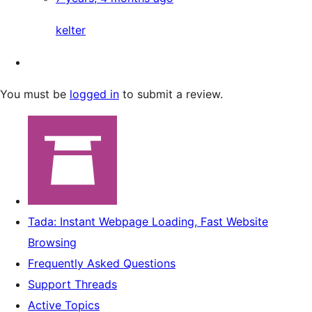
kelter
You must be
logged in
to submit a review.
Tada: Instant Webpage Loading, Fast Website
Browsing
Frequently Asked Questions
Support Threads
Active Topics