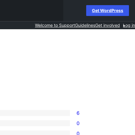
Get WordPress
Welcome to Support
Guidelines
Get involved
Log in
6
0
0