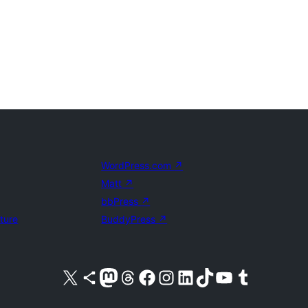
WordPress.com
↗
Matt
↗
bbPress
↗
uture
BuddyPress
↗
Visit our X (formerly Twitter) account
Visit our Bluesky account
Visit our Mastodon account
Visit our Threads account
Visit our Facebook page
Visit our Instagram account
Visit our LinkedIn account
Visit our TikTok account
Visit our YouTube channel
Visit our Tumblr account