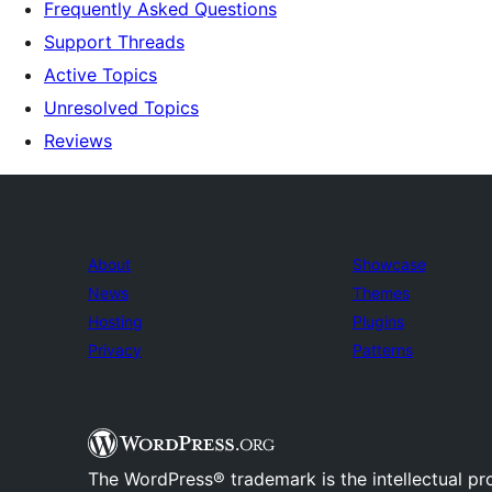
Frequently Asked Questions
Support Threads
Active Topics
Unresolved Topics
Reviews
About
Showcase
News
Themes
Hosting
Plugins
Privacy
Patterns
The WordPress® trademark is the intellectual pr