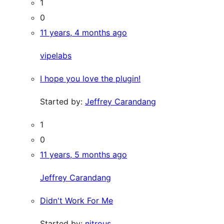
1
0
11 years, 4 months ago
vipelabs
I hope you love the plugin!
Started by:
Jeffrey Carandang
1
0
11 years, 5 months ago
Jeffrey Carandang
Didn't Work For Me
Started by:
nitrous