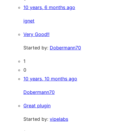
10 years, 6 months ago
ignet
Very Good!!
Started by:
Dobermann70
1
0
10 years, 10 months ago
Dobermann70
Great plugin
Started by:
vipelabs