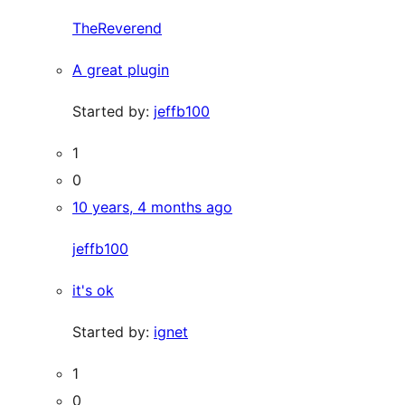
TheReverend
A great plugin
Started by:
jeffb100
1
0
10 years, 4 months ago
jeffb100
it's ok
Started by:
ignet
1
0