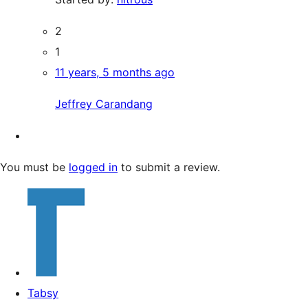
2
1
11 years, 5 months ago
Jeffrey Carandang
You must be
logged in
to submit a review.
Tabsy