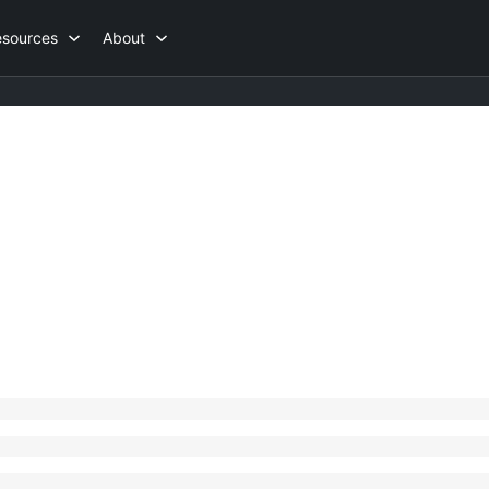
esources
About