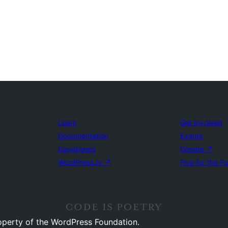
Learn
Get Involved
Documentation
Events
Developers
Donate
↗
WordPress.tv
↗
Five for the F
operty of the WordPress Foundation.