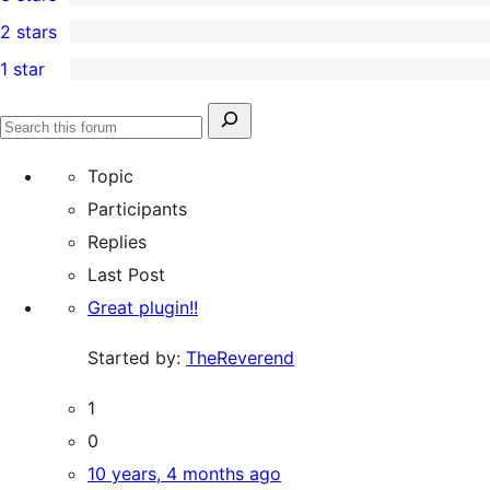
star
4-
0
2 stars
reviews
star
3-
0
1 star
reviews
star
2-
1
reviews
star
1-
Search
reviews
Search
star
for:
forums
Topic
review
Participants
Replies
Last Post
Great plugin!!
Started by:
TheReverend
1
0
10 years, 4 months ago