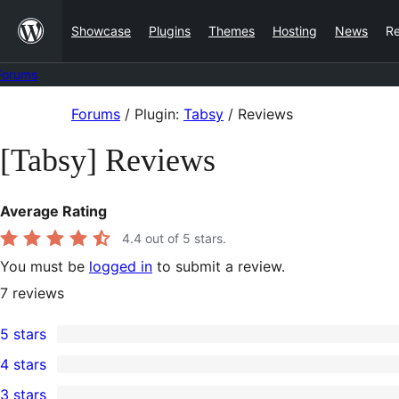
Skip
Showcase
Plugins
Themes
Hosting
News
R
to
content
Forums
Skip
Forums
/
Plugin:
Tabsy
/
Reviews
to
[Tabsy] Reviews
content
Average Rating
4.4
out of 5 stars.
You must be
logged in
to submit a review.
7
reviews
5 stars
6
4 stars
5-
0
3 stars