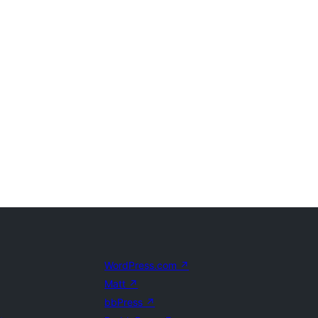
WordPress.com
↗
Matt
↗
bbPress
↗