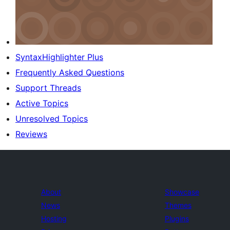
SyntaxHighlighter Plus
Frequently Asked Questions
Support Threads
Active Topics
Unresolved Topics
Reviews
About
Showcase
News
Themes
Hosting
Plugins