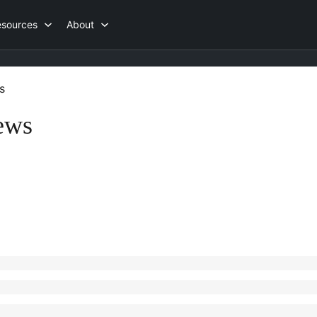
esources
About
s
ews