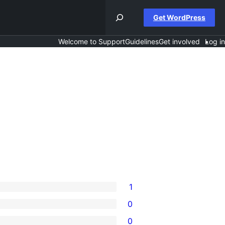
Get WordPress
Welcome to Support
Guidelines
Get involved
Log in
1
0
0