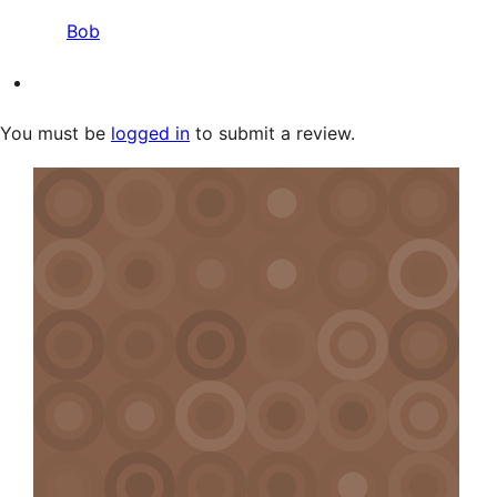
Bob
You must be
logged in
to submit a review.