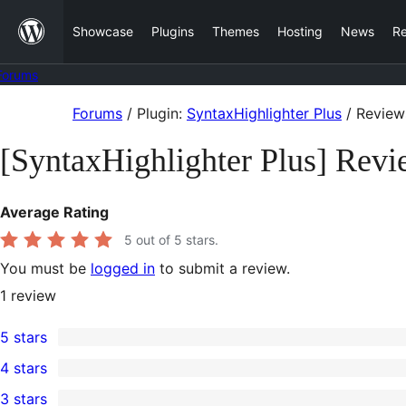
Skip
Showcase
Plugins
Themes
Hosting
News
R
to
content
Forums
Skip
Forums
/
Plugin:
SyntaxHighlighter Plus
/
Review
to
[SyntaxHighlighter Plus] Revi
content
Average Rating
5
out of 5 stars.
You must be
logged in
to submit a review.
1
review
5 stars
1
4 stars
5-
0
3 stars
star