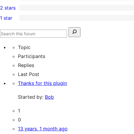
4-
0
2 stars
review
star
3-
0
1 star
reviews
star
2-
0
reviews
star
1-
Search
reviews
Search
star
for:
forums
Topic
reviews
Participants
Replies
Last Post
Thanks for this plugin
Started by:
Bob
1
0
13 years, 1 month ago