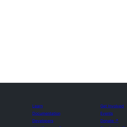
Learn
Get Involved
Documentation
Events
Developers
Donate
↗