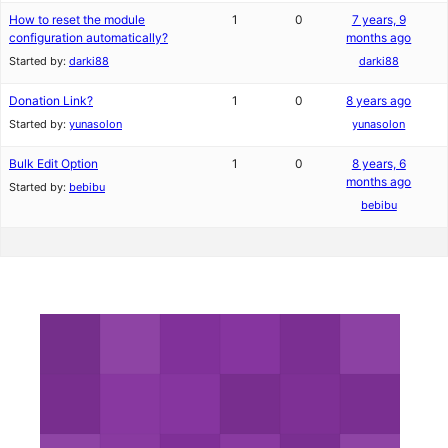
How to reset the module
1
0
7 years, 9
configuration automatically?
months ago
Started by:
darki88
darki88
Donation Link?
1
0
8 years ago
Started by:
yunasolon
yunasolon
Bulk Edit Option
1
0
8 years, 6
months ago
Started by:
bebibu
bebibu