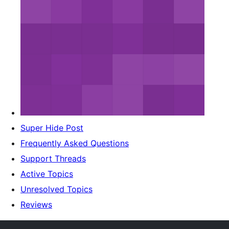
Super Hide Post
Frequently Asked Questions
Support Threads
Active Topics
Unresolved Topics
Reviews