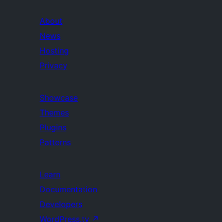
About
News
Hosting
Privacy
Showcase
Themes
Plugins
Patterns
Learn
Documentation
Developers
WordPress.tv
↗