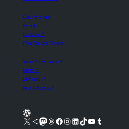
Get Involved
Events
Donate
↗
Five for the Future
WordPress.com
↗
Matt
↗
bbPress
↗
BuddyPress
↗
Visit our X (formerly Twitter) account
Visit our Bluesky account
Visit our Mastodon account
Visit our Threads account
Visit our Facebook page
Visit our Instagram account
Visit our LinkedIn account
Visit our TikTok account
Visit our YouTube channel
Visit our Tumblr account