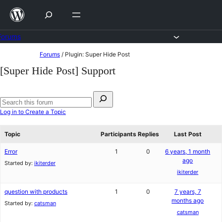
Skip
to
content
Forums
Skip
Forums
/
Plugin: Super Hide Post
to
[Super Hide Post] Support
content
Search
for:
Search
Log in to Create a Topic
forums
Topic
Participants
Replies
Last Post
Error
1
0
6 years, 1 month
ago
Started by:
ikiterder
ikiterder
question with products
1
0
7 years, 7
months ago
Started by:
catsman
catsman