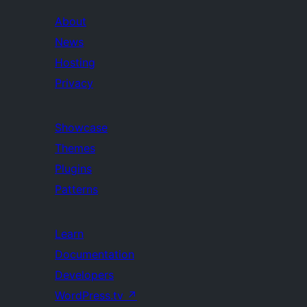
About
News
Hosting
Privacy
Showcase
Themes
Plugins
Patterns
Learn
Documentation
Developers
WordPress.tv
↗