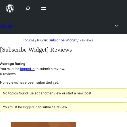
Skip
to
content
Forums
Skip
Forums
/
Plugin:
Subscribe Widget
/
Reviews
to
[Subscribe Widget] Reviews
content
Average Rating
You must be
logged in
to submit a review.
0
reviews
No reviews have been submitted yet.
No topics found. Select another view or start a new post.
You must be
logged in
to submit a review.