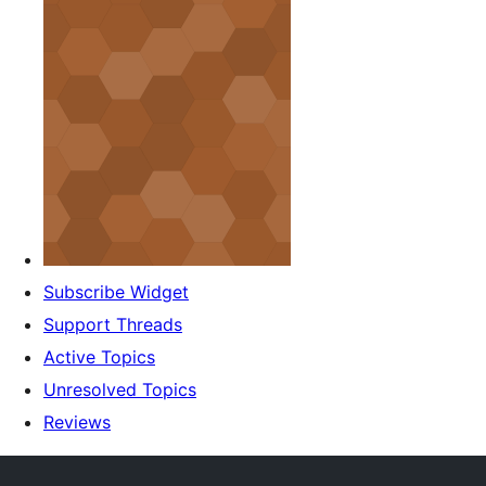
Subscribe Widget
Support Threads
Active Topics
Unresolved Topics
Reviews