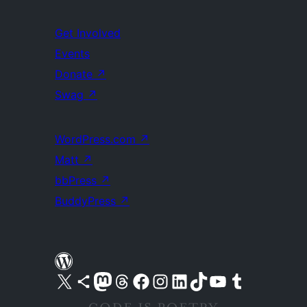
Get Involved
Events
Donate
↗
Swag
↗
WordPress.com
↗
Matt
↗
bbPress
↗
BuddyPress
↗
Visit our X (formerly Twitter) account
Visit our Bluesky account
Visit our Mastodon account
Visit our Threads account
Visit our Facebook page
Visit our Instagram account
Visit our LinkedIn account
Visit our TikTok account
Visit our YouTube channel
Visit our Tumblr account