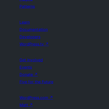
Patterns
Learn
Documentation
Developers
WordPress.tv
↗
Get Involved
Events
Donate
↗
Five for the Future
WordPress.com
↗
Matt
↗