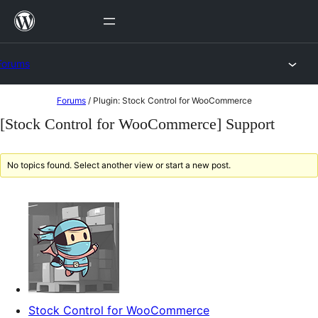
Skip
to
content
Forums
Skip
Forums
/
Plugin: Stock Control for WooCommerce
to
[Stock Control for WooCommerce] Support
content
No topics found. Select another view or start a new post.
Stock Control for WooCommerce