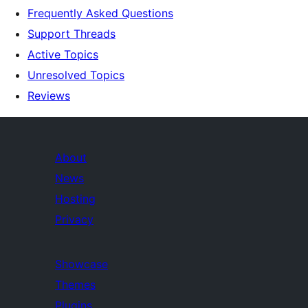
Frequently Asked Questions
Support Threads
Active Topics
Unresolved Topics
Reviews
About
News
Hosting
Privacy
Showcase
Themes
Plugins